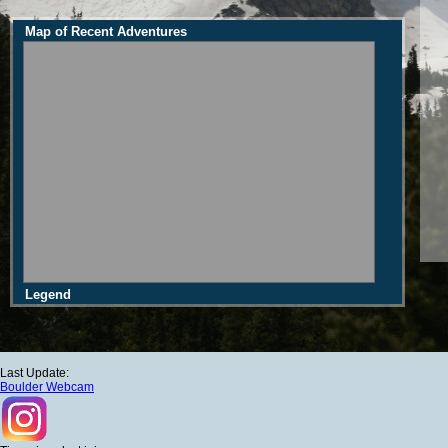
Map of Recent Adventures
Legend
Last Update:
Boulder Webcam