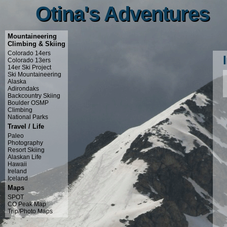
Otina's Adventures
Otina's Adventures
Mountaineering
Climbing & Skiing
Colorado 14ers
Colorado 13ers
14er Ski Project
Ski Mountaineering
Alaska
Adirondaks
Backcountry Skiing
Boulder OSMP
Climbing
National Parks
Travel / Life
Paleo
Photography
Resort Skiing
Alaskan Life
Hawaii
Ireland
Iceland
Maps
SPOT
CO Peak Map
Trip/Photo Maps