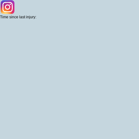
Time since last injury: