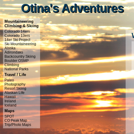
Otina's Adventures
Otina's Adventures
Mountaineering
Climbing & Skiing
Colorado 14ers
Colorado 13ers
14er Ski Project
Ski Mountaineering
Alaska
Adirondaks
Backcountry Skiing
Boulder OSMP
Climbing
National Parks
Travel / Life
Paleo
Photography
Resort Skiing
Alaskan Life
Hawaii
Ireland
Iceland
Maps
SPOT
CO Peak Map
Trip/Photo Maps