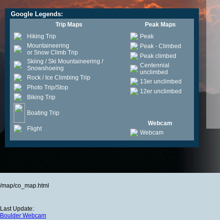
Google Legends:
Trip Maps
Peak Maps
Hiking Trip
Peak
Mountaineering
Peak - Climbed
or Snow Climb Trip
Peak climbed
Skiing / Ski Mountaineering /
Centennial
Snowshoeing
unclimbed
Rock / Ice Climbing Trip
13er unclimbed
Photo Trip/Stop
12er unclimbed
Biking Trip
Boating Trip
Webcam
Flight
Webcam
/map/co_map.html
Last Update:
Boulder Webcam