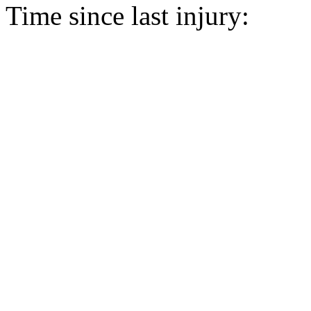
Time since last injury: