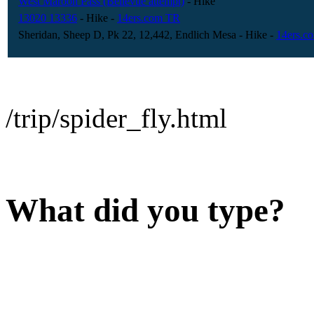
West Maroon Pass (Bellevue attempt)
- Hike
13020 13336
- Hike
-
14ers.com TR
Sheridan, Sheep D, Pk 22, 12,442, Endlich Mesa
- Hike
-
14ers.c
/trip/spider_fly.html
What did you type?