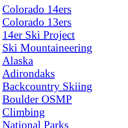
Colorado 14ers
Colorado 13ers
14er Ski Project
Ski Mountaineering
Alaska
Adirondaks
Backcountry Skiing
Boulder OSMP
Climbing
National Parks