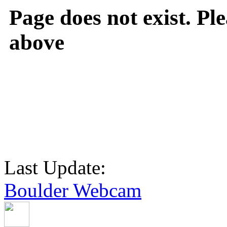
Page does not exist. Ple
above
Last Update:
Boulder Webcam