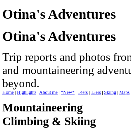
Otina's Adventures
Otina's Adventures
Trip reports and photos fro
and mountaineering adventu
beyond.
Home
|
Highlights
|
About me
|
*New*
|
14ers
|
13ers
|
Skiing
|
Maps
Mountaineering
Climbing & Skiing