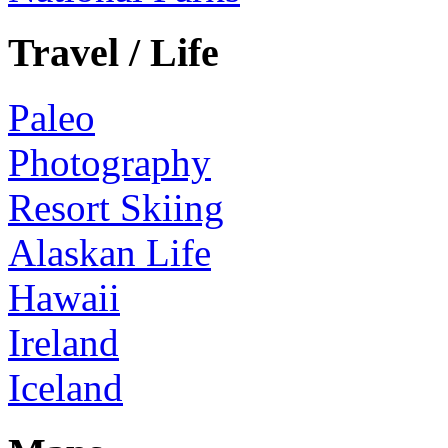
Travel / Life
Paleo
Photography
Resort Skiing
Alaskan Life
Hawaii
Ireland
Iceland