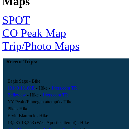
Maps
SPOT
CO Peak Map
Trip/Photo Maps
Recent Trips:
Eagle Sage
- Bike
13140 13180B
- Hike
-
14ers.com TR
Belleview
- Hike
-
14ers.com TR
NY Peak (Finnegan attempt)
- Hike
Pika
- Hike
Ervin Blaurock
- Hike
13,235 13,253 (West Apostle attempt)
- Hike