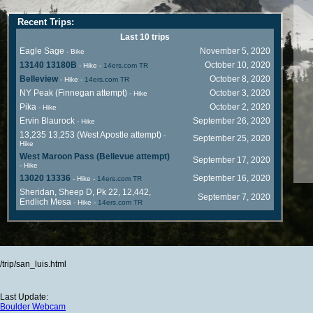
Recent Trips:
Last 10 trips
Eagle Sage
November 5, 2020
- Bike
13140 13180B
October 10, 2020
- Hike
-
14ers.com TR
Belleview
October 8, 2020
- Hike
-
14ers.com TR
NY Peak (Finnegan attempt)
October 3, 2020
- Hike
Pika
October 2, 2020
- Hike
Ervin Blaurock
September 26, 2020
- Hike
13,235 13,253 (West Apostle attempt)
-
September 25, 2020
Hike
West Maroon Pass (Bellevue attempt)
September 17, 2020
- Hike
13020 13336
September 16, 2020
- Hike
-
14ers.com TR
Sheridan, Sheep D, Pk 22, 12,442,
September 7, 2020
Endlich Mesa
- Hike
-
14ers.com TR
/trip/san_luis.html
Last Update:
Boulder Webcam