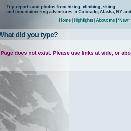
Trip reports and photos from hiking, climbing, skiing
and mountaineering adventures in Colorado, Alaska, NY an
Home
|
Highlights
|
About me
|
*New*
What did you type?
Page does not exist. Please use links at side, or ab