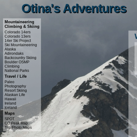
Otina's Adventures
Otina's Adventures
Mountaineering
Climbing & Skiing
Colorado 14ers
Colorado 13ers
14er Ski Project
Ski Mountaineering
Alaska
Adirondaks
Backcountry Skiing
Boulder OSMP
Climbing
National Parks
Travel / Life
Paleo
Photography
Resort Skiing
Alaskan Life
Hawaii
Ireland
Iceland
Maps
SPOT
CO Peak Map
Trip/Photo Maps