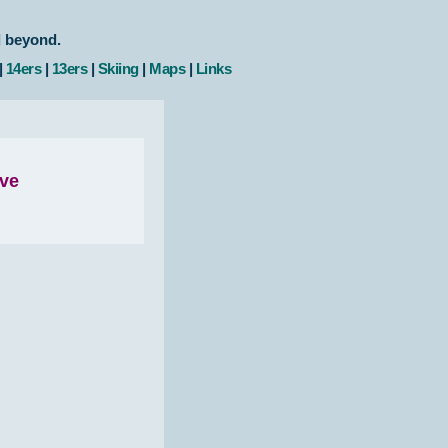
d beyond.
|
14ers
|
13ers
|
Skiing
|
Maps
|
Links
ove