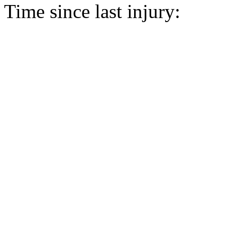
Time since last injury: