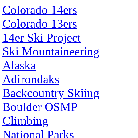
Colorado 14ers
Colorado 13ers
14er Ski Project
Ski Mountaineering
Alaska
Adirondaks
Backcountry Skiing
Boulder OSMP
Climbing
National Parks