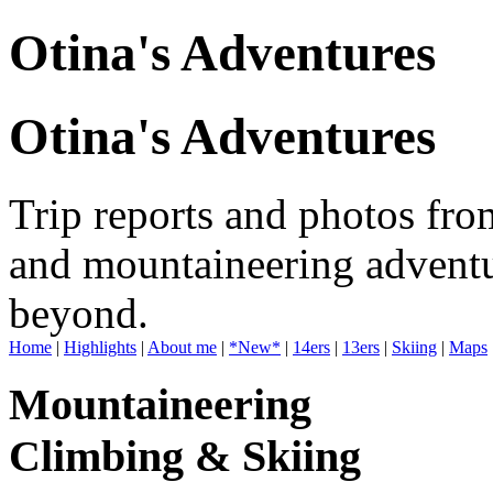
Otina's Adventures
Otina's Adventures
Trip reports and photos fro
and mountaineering adventu
beyond.
Home
|
Highlights
|
About me
|
*New*
|
14ers
|
13ers
|
Skiing
|
Maps
Mountaineering
Climbing & Skiing