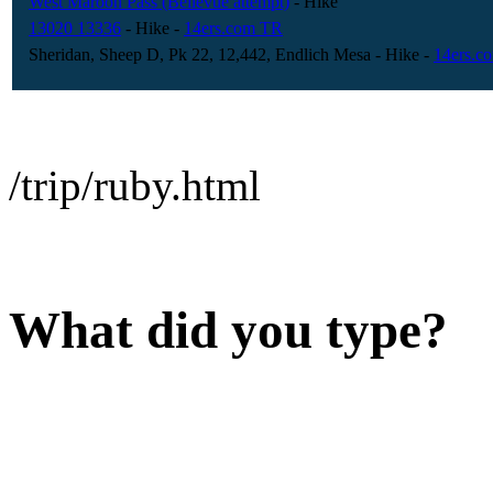
West Maroon Pass (Bellevue attempt)
- Hike
13020 13336
- Hike
-
14ers.com TR
Sheridan, Sheep D, Pk 22, 12,442, Endlich Mesa
- Hike
-
14ers.c
/trip/ruby.html
What did you type?