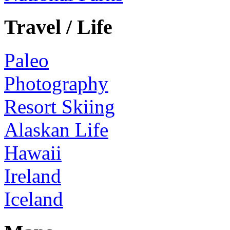
Travel / Life
Paleo
Photography
Resort Skiing
Alaskan Life
Hawaii
Ireland
Iceland