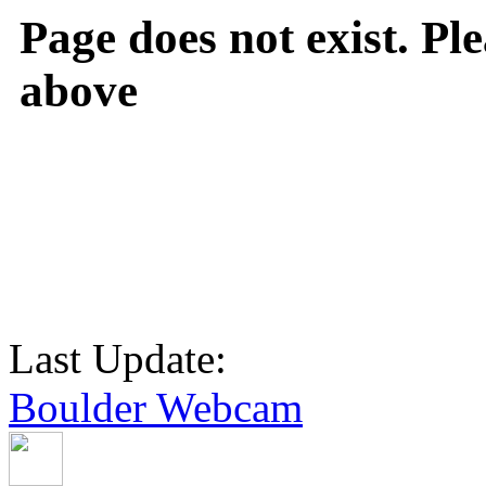
Page does not exist. Ple
above
Last Update:
Boulder Webcam