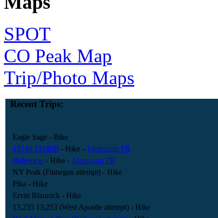
Maps
SPOT
CO Peak Map
Trip/Photo Maps
Recent Trips:
Eagle Sage
- Bike
13140 13180B
- Hike
-
14ers.com TR
Belleview
- Hike
-
14ers.com TR
NY Peak (Finnegan attempt)
- Hike
Pika
- Hike
Ervin Blaurock
- Hike
13,235 13,253 (West Apostle attempt)
- Hike