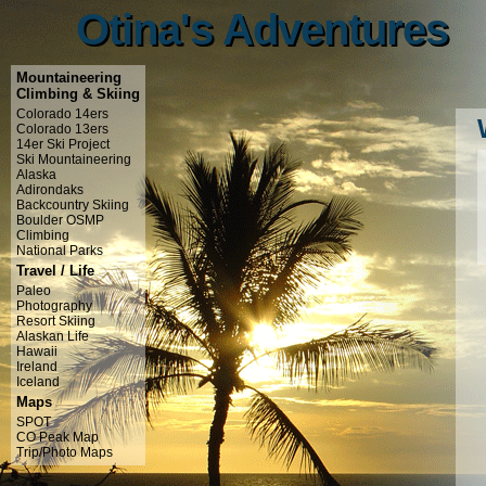
Otina's Adventures
Otina's Adventures
Mountaineering
Climbing & Skiing
Colorado 14ers
Colorado 13ers
14er Ski Project
Ski Mountaineering
Alaska
Adirondaks
Backcountry Skiing
Boulder OSMP
Climbing
National Parks
Travel / Life
Paleo
Photography
Resort Skiing
Alaskan Life
Hawaii
Ireland
Iceland
Maps
SPOT
CO Peak Map
Trip/Photo Maps