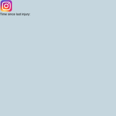
Time since last injury: