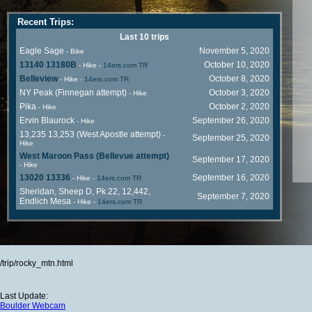
Recent Trips:
Last 10 trips
Eagle Sage
November 5, 2020
- Bike
13140 13180B
October 10, 2020
- Hike
-
14ers.com TR
Belleview
October 8, 2020
- Hike
-
14ers.com TR
NY Peak (Finnegan attempt)
October 3, 2020
- Hike
Pika
October 2, 2020
- Hike
Ervin Blaurock
September 26, 2020
- Hike
13,235 13,253 (West Apostle attempt)
-
September 25, 2020
Hike
West Maroon Pass (Bellevue attempt)
September 17, 2020
- Hike
13020 13336
September 16, 2020
- Hike
-
14ers.com TR
Sheridan, Sheep D, Pk 22, 12,442,
September 7, 2020
Endlich Mesa
- Hike
-
14ers.com TR
/trip/rocky_mtn.html
Last Update:
Boulder Webcam