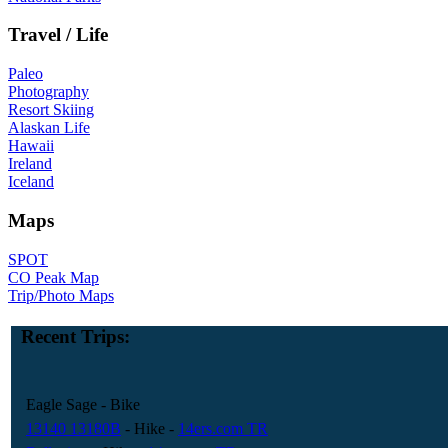
Travel / Life
Paleo
Photography
Resort Skiing
Alaskan Life
Hawaii
Ireland
Iceland
Maps
SPOT
CO Peak Map
Trip/Photo Maps
Recent Trips:
Eagle Sage
- Bike
13140 13180B
- Hike
-
14ers.com TR