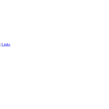
|
Links