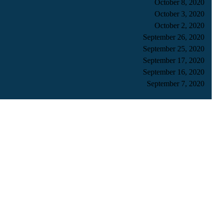
October 8, 2020
October 3, 2020
October 2, 2020
September 26, 2020
September 25, 2020
September 17, 2020
September 16, 2020
September 7, 2020