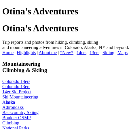
Otina's Adventures
Otina's Adventures
Trip reports and photos from hiking, climbing, skiing
and mountaineering adventures in Colorado, Alaska, NY and beyond.
Home
|
Highlights
|
About me
|
*New*
|
14ers
|
13ers
|
Skiing
|
Maps
Mountaineering
Climbing & Skiing
Colorado 14ers
Colorado 13ers
14er Ski Project
Ski Mountaineering
Alaska
Adirondaks
Backcountry Skiing
Boulder OSMP
Climbing
National Parks