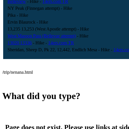
Belleview
- Hike
-
14ers.com TR
NY Peak (Finnegan attempt)
- Hike
Pika
- Hike
Ervin Blaurock
- Hike
13,235 13,253 (West Apostle attempt)
- Hike
West Maroon Pass (Bellevue attempt)
- Hike
13020 13336
- Hike
-
14ers.com TR
Sheridan, Sheep D, Pk 22, 12,442, Endlich Mesa
- Hike
-
14ers.c
/trip/nenana.html
What did you type?
Page does not exist. Please use links at sid