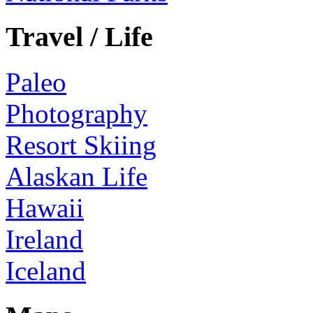
Travel / Life
Paleo
Photography
Resort Skiing
Alaskan Life
Hawaii
Ireland
Iceland