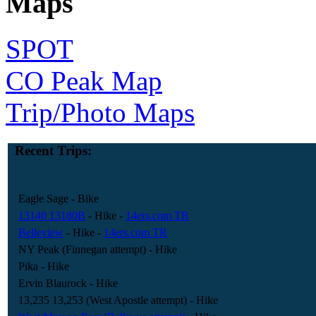
Maps
SPOT
CO Peak Map
Trip/Photo Maps
Recent Trips:
Eagle Sage
- Bike
13140 13180B
- Hike
-
14ers.com TR
Belleview
- Hike
-
14ers.com TR
NY Peak (Finnegan attempt)
- Hike
Pika
- Hike
Ervin Blaurock
- Hike
13,235 13,253 (West Apostle attempt)
- Hike