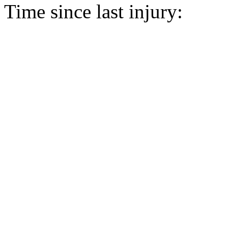
Time since last injury: