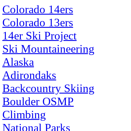
Colorado 14ers
Colorado 13ers
14er Ski Project
Ski Mountaineering
Alaska
Adirondaks
Backcountry Skiing
Boulder OSMP
Climbing
National Parks