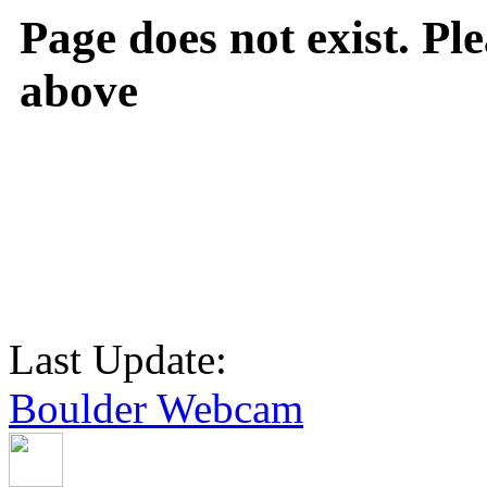
Page does not exist. Ple
above
Last Update:
Boulder Webcam