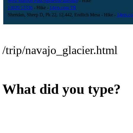
West Maroon Pass (Bellevue attempt)
- Hike
13020 13336
- Hike
-
14ers.com TR
Sheridan, Sheep D, Pk 22, 12,442, Endlich Mesa
- Hike
-
14ers.c
/trip/navajo_glacier.html
What did you type?