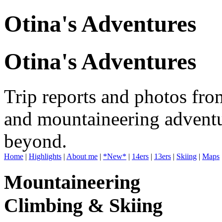
Otina's Adventures
Otina's Adventures
Trip reports and photos fro
and mountaineering adventu
beyond.
Home
|
Highlights
|
About me
|
*New*
|
14ers
|
13ers
|
Skiing
|
Maps
Mountaineering
Climbing & Skiing