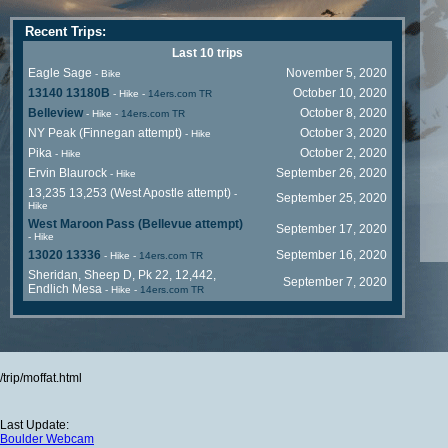
Recent Trips:
Last 10 trips
Eagle Sage
November 5, 2020
- Bike
13140 13180B
October 10, 2020
- Hike
-
14ers.com TR
Belleview
October 8, 2020
- Hike
-
14ers.com TR
NY Peak (Finnegan attempt)
October 3, 2020
- Hike
Pika
October 2, 2020
- Hike
Ervin Blaurock
September 26, 2020
- Hike
13,235 13,253 (West Apostle attempt)
-
September 25, 2020
Hike
West Maroon Pass (Bellevue attempt)
September 17, 2020
- Hike
13020 13336
September 16, 2020
- Hike
-
14ers.com TR
Sheridan, Sheep D, Pk 22, 12,442,
September 7, 2020
Endlich Mesa
- Hike
-
14ers.com TR
/trip/moffat.html
Last Update:
Boulder Webcam