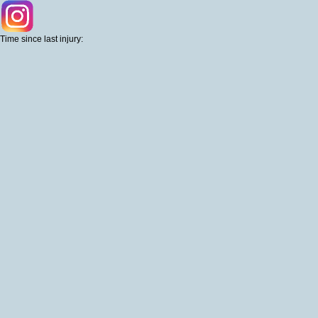
Time since last injury: