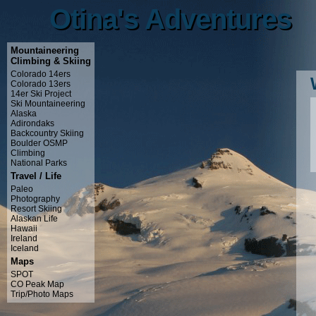
Otina's Adventures
Otina's Adventures
Mountaineering
Climbing & Skiing
Colorado 14ers
Colorado 13ers
14er Ski Project
Ski Mountaineering
Alaska
Adirondaks
Backcountry Skiing
Boulder OSMP
Climbing
National Parks
Travel / Life
Paleo
Photography
Resort Skiing
Alaskan Life
Hawaii
Ireland
Iceland
Maps
SPOT
CO Peak Map
Trip/Photo Maps