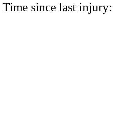
Time since last injury: