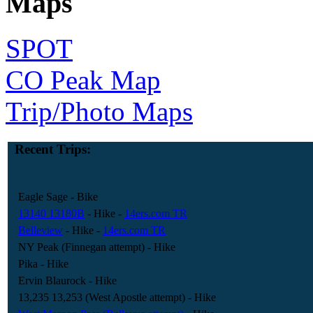
Maps
SPOT
CO Peak Map
Trip/Photo Maps
Recent Trips:
Eagle Sage
- Bike
13140 13180B
- Hike
-
14ers.com TR
Belleview
- Hike
-
14ers.com TR
NY Peak (Finnegan attempt)
- Hike
Pika
- Hike
Ervin Blaurock
- Hike
13,235 13,253 (West Apostle attempt)
- Hike