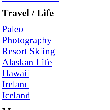
Travel / Life
Paleo
Photography
Resort Skiing
Alaskan Life
Hawaii
Ireland
Iceland