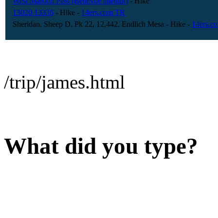
West Maroon Pass (Bellevue attempt)
- Hike
13020 13336
- Hike
-
14ers.com TR
Sheridan, Sheep D, Pk 22, 12,442, Endlich Mesa
- Hike
-
14ers.c
/trip/james.html
What did you type?