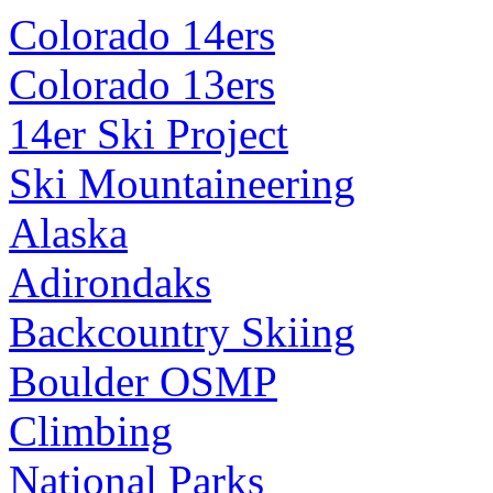
Colorado 14ers
Colorado 13ers
14er Ski Project
Ski Mountaineering
Alaska
Adirondaks
Backcountry Skiing
Boulder OSMP
Climbing
National Parks