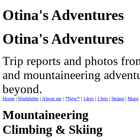
Otina's Adventures
Otina's Adventures
Trip reports and photos fro
and mountaineering adventu
beyond.
Home
|
Highlights
|
About me
|
*New*
|
14ers
|
13ers
|
Skiing
|
Maps
Mountaineering
Climbing & Skiing