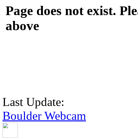
Page does not exist. Ple
above
Last Update:
Boulder Webcam