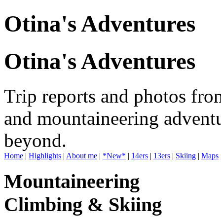
Otina's Adventures
Otina's Adventures
Trip reports and photos fro
and mountaineering adventu
beyond.
Home
|
Highlights
|
About me
|
*New*
|
14ers
|
13ers
|
Skiing
|
Maps
Mountaineering
Climbing & Skiing