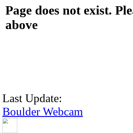
Page does not exist. Ple
above
Last Update:
Boulder Webcam