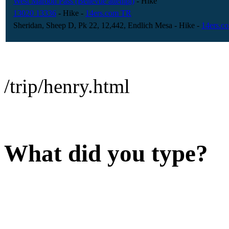
West Maroon Pass (Bellevue attempt)
- Hike
13020 13336
- Hike
-
14ers.com TR
Sheridan, Sheep D, Pk 22, 12,442, Endlich Mesa
- Hike
-
14ers.c
/trip/henry.html
What did you type?