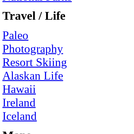
Travel / Life
Paleo
Photography
Resort Skiing
Alaskan Life
Hawaii
Ireland
Iceland