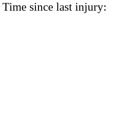
Time since last injury: