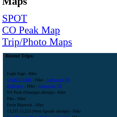
Maps
SPOT
CO Peak Map
Trip/Photo Maps
Recent Trips:
Eagle Sage
- Bike
13140 13180B
- Hike
-
14ers.com TR
Belleview
- Hike
-
14ers.com TR
NY Peak (Finnegan attempt)
- Hike
Pika
- Hike
Ervin Blaurock
- Hike
13,235 13,253 (West Apostle attempt)
- Hike