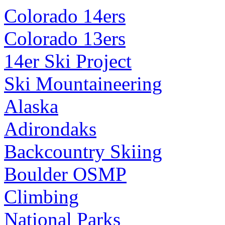
Colorado 14ers
Colorado 13ers
14er Ski Project
Ski Mountaineering
Alaska
Adirondaks
Backcountry Skiing
Boulder OSMP
Climbing
National Parks