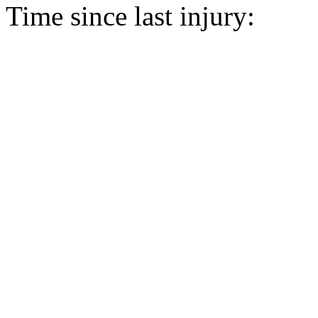
Time since last injury: