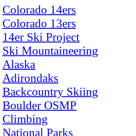
Colorado 14ers
Colorado 13ers
14er Ski Project
Ski Mountaineering
Alaska
Adirondaks
Backcountry Skiing
Boulder OSMP
Climbing
National Parks