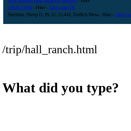
West Maroon Pass (Bellevue attempt)
- Hike
13020 13336
- Hike
-
14ers.com TR
Sheridan, Sheep D, Pk 22, 12,442, Endlich Mesa
- Hike
-
14ers.c
/trip/hall_ranch.html
What did you type?