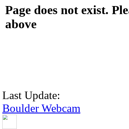
Page does not exist. Ple
above
Last Update:
Boulder Webcam