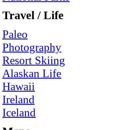
Travel / Life
Paleo
Photography
Resort Skiing
Alaskan Life
Hawaii
Ireland
Iceland