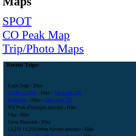
Maps
SPOT
CO Peak Map
Trip/Photo Maps
Recent Trips:
Eagle Sage
- Bike
13140 13180B
- Hike
-
14ers.com TR
Belleview
- Hike
-
14ers.com TR
NY Peak (Finnegan attempt)
- Hike
Pika
- Hike
Ervin Blaurock
- Hike
13,235 13,253 (West Apostle attempt)
- Hike