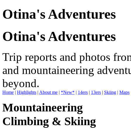
Otina's Adventures
Otina's Adventures
Trip reports and photos fro
and mountaineering adventu
beyond.
Home
|
Highlights
|
About me
|
*New*
|
14ers
|
13ers
|
Skiing
|
Maps
Mountaineering
Climbing & Skiing