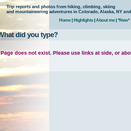
Trip reports and photos from hiking, climbing, skiing
and mountaineering adventures in Colorado, Alaska, NY an
Home
|
Highlights
|
About me
|
*New*
What did you type?
Page does not exist. Please use links at side, or ab