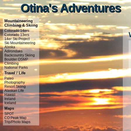
Otina's Adventures
Otina's Adventures
Mountaineering
Climbing & Skiing
Colorado 14ers
Colorado 13ers
14er Ski Project
Ski Mountaineering
Alaska
Adirondaks
Backcountry Skiing
Boulder OSMP
Climbing
National Parks
Travel / Life
Paleo
Photography
Resort Skiing
Alaskan Life
Hawaii
Ireland
Iceland
Maps
SPOT
CO Peak Map
Trip/Photo Maps