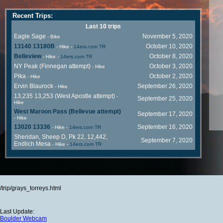
Recent Trips:
Last 10 trips
Eagle Sage
November 5, 2020
- Bike
13140 13180B
October 10, 2020
- Hike
-
14ers.com TR
Belleview
October 8, 2020
- Hike
-
14ers.com TR
NY Peak (Finnegan attempt)
October 3, 2020
- Hike
Pika
October 2, 2020
- Hike
Ervin Blaurock
September 26, 2020
- Hike
13,235 13,253 (West Apostle attempt)
-
September 25, 2020
Hike
West Maroon Pass (Bellevue attempt)
September 17, 2020
- Hike
13020 13336
September 16, 2020
- Hike
-
14ers.com TR
Sheridan, Sheep D, Pk 22, 12,442,
September 7, 2020
Endlich Mesa
- Hike
-
14ers.com TR
/trip/grays_torreys.html
Last Update:
Boulder Webcam