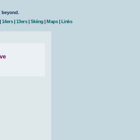
d beyond.
|
14ers
|
13ers
|
Skiing
|
Maps
|
Links
ove