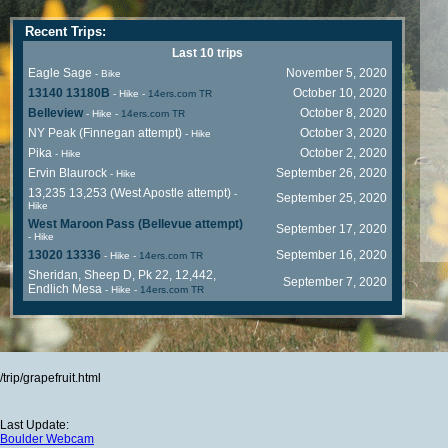
Recent Trips:
Last 10 trips
Eagle Sage
November 5, 2020
- Bike
13140 13180B
October 10, 2020
- Hike
-
14ers.com TR
Belleview
October 8, 2020
- Hike
-
14ers.com TR
NY Peak (Finnegan attempt)
October 3, 2020
- Hike
Pika
October 2, 2020
- Hike
Ervin Blaurock
September 26, 2020
- Hike
13,235 13,253 (West Apostle attempt)
-
September 25, 2020
Hike
West Maroon Pass (Bellevue attempt)
September 17, 2020
- Hike
13020 13336
September 16, 2020
- Hike
-
14ers.com TR
Sheridan, Sheep D, Pk 22, 12,442,
September 7, 2020
Endlich Mesa
- Hike
-
14ers.com TR
/trip/grapefruit.html
Last Update:
Boulder Webcam