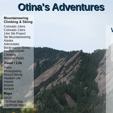
Otina's Adventures
Otina's Adventures
Mountaineering
Climbing & Skiing
Colorado 14ers
Colorado 13ers
14er Ski Project
Ski Mountaineering
Alaska
Adirondaks
Backcountry Skiing
Boulder OSMP
Climbing
National Parks
Travel / Life
Paleo
Photography
Resort Skiing
Alaskan Life
Hawaii
Ireland
Iceland
Maps
SPOT
CO Peak Map
Trip/Photo Maps