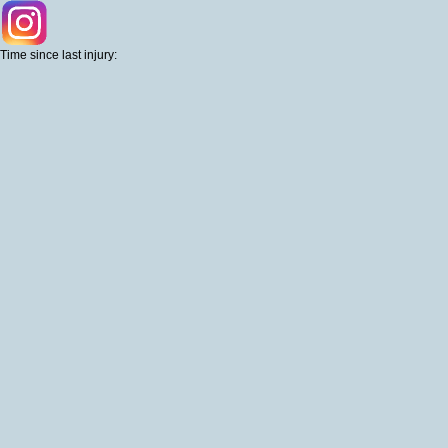
Time since last injury: