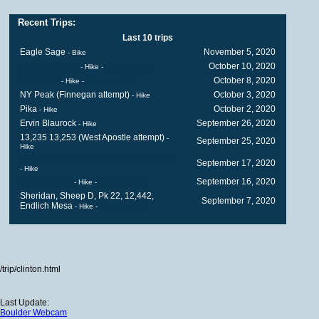
Recent Trips:
Last 10 trips
Eagle Sage
November 5, 2020
- Bike
13140 13180B
October 10, 2020
- Hike
-
14ers.com TR
Belleview
October 8, 2020
- Hike
-
14ers.com TR
NY Peak (Finnegan attempt)
October 3, 2020
- Hike
Pika
October 2, 2020
- Hike
Ervin Blaurock
September 26, 2020
- Hike
13,235 13,253 (West Apostle attempt)
-
September 25, 2020
Hike
West Maroon Pass (Bellevue attempt)
September 17, 2020
- Hike
13020 13336
September 16, 2020
- Hike
-
14ers.com TR
Sheridan, Sheep D, Pk 22, 12,442,
September 7, 2020
Endlich Mesa
- Hike
-
14ers.com TR
/trip/clinton.html
Last Update:
Boulder Webcam