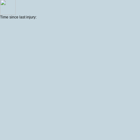
Time since last injury: