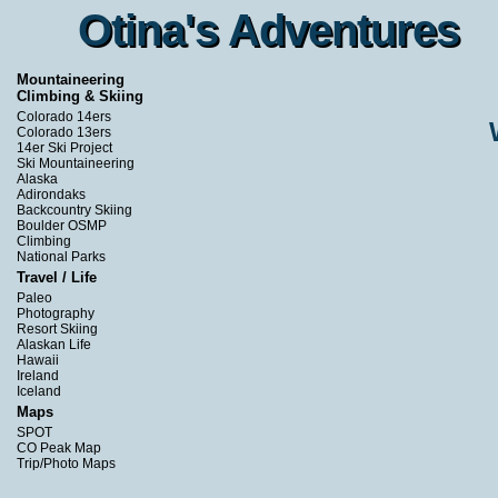
Otina's Adventures
Otina's Adventures
Mountaineering
Climbing & Skiing
Colorado 14ers
Colorado 13ers
14er Ski Project
Ski Mountaineering
Alaska
Adirondaks
Backcountry Skiing
Boulder OSMP
Climbing
National Parks
Travel / Life
Paleo
Photography
Resort Skiing
Alaskan Life
Hawaii
Ireland
Iceland
Maps
SPOT
CO Peak Map
Trip/Photo Maps