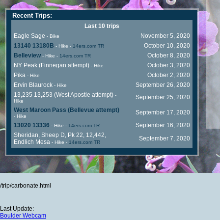
Recent Trips:
Last 10 trips
Eagle Sage
November 5, 2020
- Bike
13140 13180B
October 10, 2020
- Hike
-
14ers.com TR
Belleview
October 8, 2020
- Hike
-
14ers.com TR
NY Peak (Finnegan attempt)
October 3, 2020
- Hike
Pika
October 2, 2020
- Hike
Ervin Blaurock
September 26, 2020
- Hike
13,235 13,253 (West Apostle attempt)
-
September 25, 2020
Hike
West Maroon Pass (Bellevue attempt)
September 17, 2020
- Hike
13020 13336
September 16, 2020
- Hike
-
14ers.com TR
Sheridan, Sheep D, Pk 22, 12,442,
September 7, 2020
Endlich Mesa
- Hike
-
14ers.com TR
/trip/carbonate.html
Last Update:
Boulder Webcam