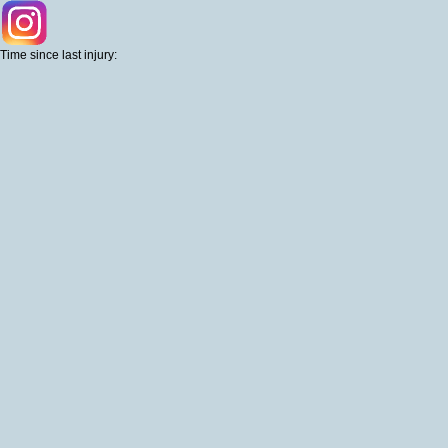
Time since last injury: