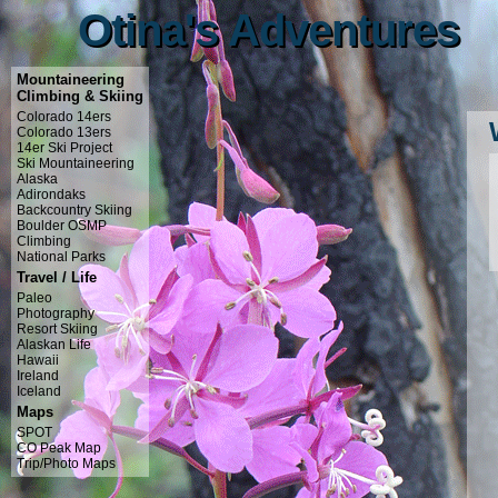
Otina's Adventures
Otina's Adventures
Mountaineering
Climbing & Skiing
Colorado 14ers
Colorado 13ers
14er Ski Project
Ski Mountaineering
Alaska
Adirondaks
Backcountry Skiing
Boulder OSMP
Climbing
National Parks
Travel / Life
Paleo
Photography
Resort Skiing
Alaskan Life
Hawaii
Ireland
Iceland
Maps
SPOT
CO Peak Map
Trip/Photo Maps