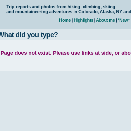
Trip reports and photos from hiking, climbing, skiing
and mountaineering adventures in Colorado, Alaska, NY an
Home
|
Highlights
|
About me
|
*New*
What did you type?
Page does not exist. Please use links at side, or ab