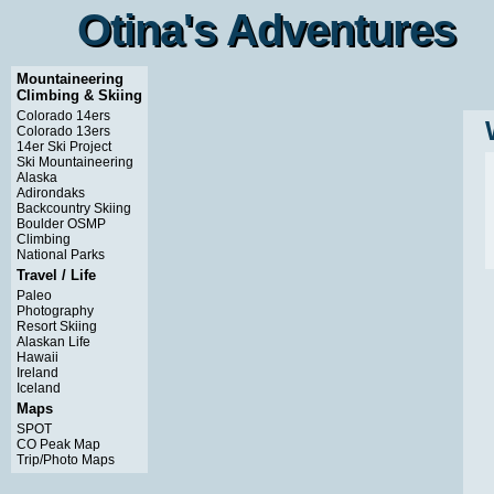
Otina's Adventures
Otina's Adventures
Mountaineering
Climbing & Skiing
Colorado 14ers
Colorado 13ers
14er Ski Project
Ski Mountaineering
Alaska
Adirondaks
Backcountry Skiing
Boulder OSMP
Climbing
National Parks
Travel / Life
Paleo
Photography
Resort Skiing
Alaskan Life
Hawaii
Ireland
Iceland
Maps
SPOT
CO Peak Map
Trip/Photo Maps