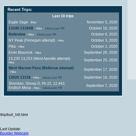
Recent Trips:
Last 10 trips
Eagle Sage
November 5, 2020
- Bike
13140 13180B
October 10, 2020
- Hike
-
14ers.com TR
Belleview
October 8, 2020
- Hike
-
14ers.com TR
NY Peak (Finnegan attempt)
October 3, 2020
- Hike
Pika
October 2, 2020
- Hike
Ervin Blaurock
September 26, 2020
- Hike
13,235 13,253 (West Apostle attempt)
-
September 25, 2020
Hike
West Maroon Pass (Bellevue attempt)
September 17, 2020
- Hike
13020 13336
September 16, 2020
- Hike
-
14ers.com TR
Sheridan, Sheep D, Pk 22, 12,442,
September 7, 2020
Endlich Mesa
- Hike
-
14ers.com TR
/trip/bull_hill.html
Last Update:
Boulder Webcam