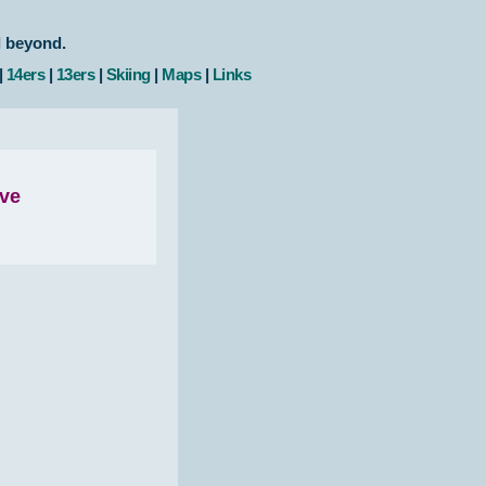
d beyond.
|
14ers
|
13ers
|
Skiing
|
Maps
|
Links
ove