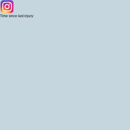
Time since last injury: