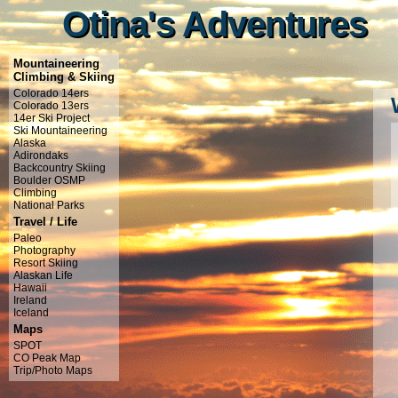
Otina's Adventures
Otina's Adventures
Mountaineering
Climbing & Skiing
Colorado 14ers
Colorado 13ers
14er Ski Project
Ski Mountaineering
Alaska
Adirondaks
Backcountry Skiing
Boulder OSMP
Climbing
National Parks
Travel / Life
Paleo
Photography
Resort Skiing
Alaskan Life
Hawaii
Ireland
Iceland
Maps
SPOT
CO Peak Map
Trip/Photo Maps