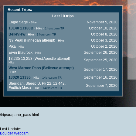
Recent Trips:
Last 10 trips
Eagle Sage
November 5, 2020
- Bike
13140 13180B
October 10, 2020
- Hike
-
14ers.com TR
Belleview
October 8, 2020
- Hike
-
14ers.com TR
NY Peak (Finnegan attempt)
October 3, 2020
- Hike
Pika
October 2, 2020
- Hike
Ervin Blaurock
September 26, 2020
- Hike
13,235 13,253 (West Apostle attempt)
-
September 25, 2020
Hike
West Maroon Pass (Bellevue attempt)
September 17, 2020
- Hike
13020 13336
September 16, 2020
- Hike
-
14ers.com TR
Sheridan, Sheep D, Pk 22, 12,442,
September 7, 2020
Endlich Mesa
- Hike
-
14ers.com TR
/trip/arapaho_pass.html
Last Update:
Boulder Webcam