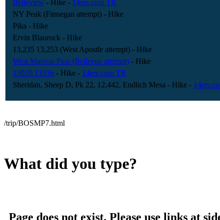
Belleview
- Hike
-
14ers.com TR
NY Peak (Finnegan attempt)
- Hike
Pika
- Hike
Ervin Blaurock
- Hike
13,235 13,253 (West Apostle attempt)
- Hike
West Maroon Pass (Bellevue attempt)
- Hike
13020 13336
- Hike
-
14ers.com TR
Sheridan, Sheep D, Pk 22, 12,442, Endlich Mesa
- Hike
-
14ers.c
/trip/BOSMP7.html
What did you type?
Page does not exist. Please use links at sid