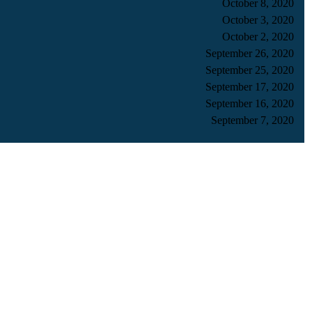
October 8, 2020
October 3, 2020
October 2, 2020
September 26, 2020
September 25, 2020
September 17, 2020
September 16, 2020
September 7, 2020