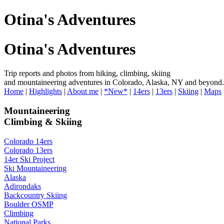
Otina's Adventures
Otina's Adventures
Trip reports and photos from hiking, climbing, skiing
and mountaineering adventures in Colorado, Alaska, NY and beyond.
Home
|
Highlights
|
About me
|
*New*
|
14ers
|
13ers
|
Skiing
|
Maps
Mountaineering
Climbing & Skiing
Colorado 14ers
Colorado 13ers
14er Ski Project
Ski Mountaineering
Alaska
Adirondaks
Backcountry Skiing
Boulder OSMP
Climbing
National Parks