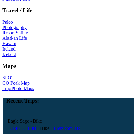
Travel / Life
Paleo
Photography
Resort Skiing
Alaskan Life
Hawaii
Ireland
Iceland
Maps
SPOT
CO Peak Map
Trip/Photo Maps
Recent Trips:
Eagle Sage
- Bike
13140 13180B
- Hike
-
14ers.com TR