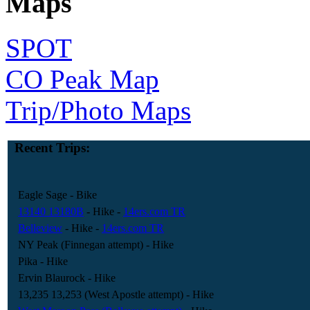
Maps
SPOT
CO Peak Map
Trip/Photo Maps
Recent Trips:
Eagle Sage
- Bike
13140 13180B
- Hike
-
14ers.com TR
Belleview
- Hike
-
14ers.com TR
NY Peak (Finnegan attempt)
- Hike
Pika
- Hike
Ervin Blaurock
- Hike
13,235 13,253 (West Apostle attempt)
- Hike