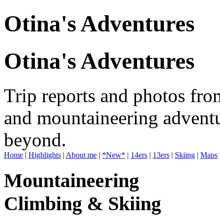
Otina's Adventures
Otina's Adventures
Trip reports and photos fro
and mountaineering adventu
beyond.
Home
|
Highlights
|
About me
|
*New*
|
14ers
|
13ers
|
Skiing
|
Maps
Mountaineering
Climbing & Skiing