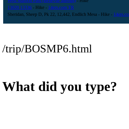
West Maroon Pass (Bellevue attempt)
- Hike
13020 13336
- Hike
-
14ers.com TR
Sheridan, Sheep D, Pk 22, 12,442, Endlich Mesa
- Hike
-
14ers.c
/trip/BOSMP6.html
What did you type?