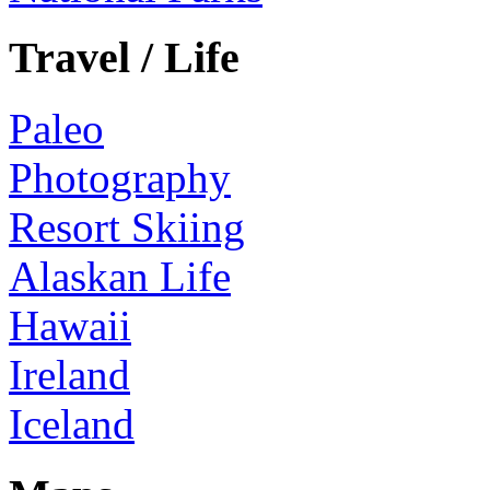
Travel / Life
Paleo
Photography
Resort Skiing
Alaskan Life
Hawaii
Ireland
Iceland