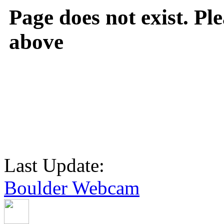
Page does not exist. Ple
above
Last Update:
Boulder Webcam