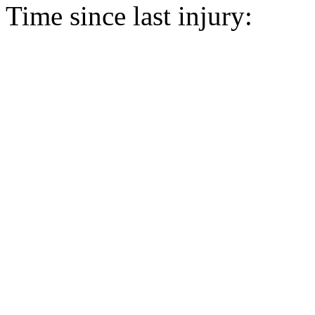
Time since last injury: