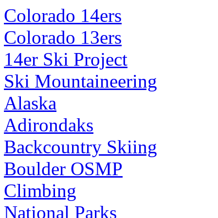
Colorado 14ers
Colorado 13ers
14er Ski Project
Ski Mountaineering
Alaska
Adirondaks
Backcountry Skiing
Boulder OSMP
Climbing
National Parks