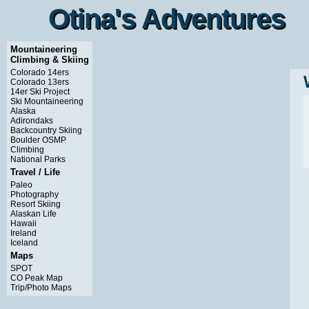
Otina's Adventures
Otina's Adventures
Mountaineering
Climbing & Skiing
Colorado 14ers
Colorado 13ers
14er Ski Project
Ski Mountaineering
Alaska
Adirondaks
Backcountry Skiing
Boulder OSMP
Climbing
National Parks
Travel / Life
Paleo
Photography
Resort Skiing
Alaskan Life
Hawaii
Ireland
Iceland
Maps
SPOT
CO Peak Map
Trip/Photo Maps