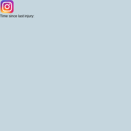
Time since last injury: