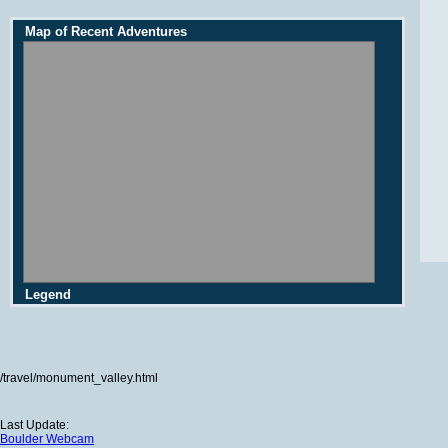
Map of Recent Adventures
Legend
/travel/monument_valley.html
Last Update:
Boulder Webcam