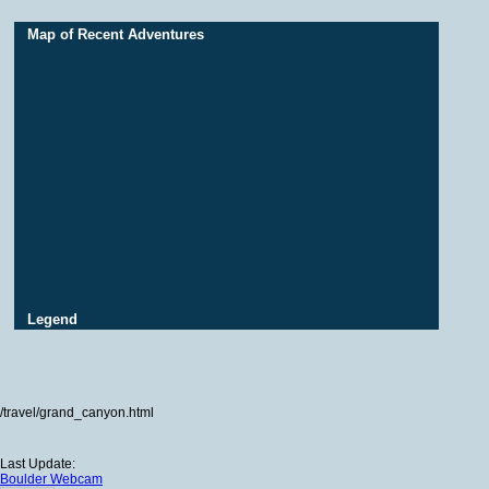
Map of Recent Adventures
Legend
/travel/grand_canyon.html
Last Update:
Boulder Webcam