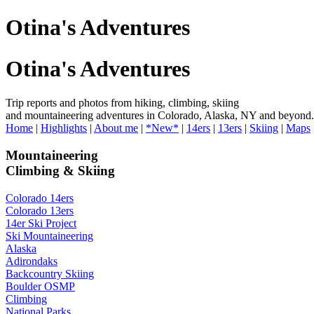
Otina's Adventures
Otina's Adventures
Trip reports and photos from hiking, climbing, skiing
and mountaineering adventures in Colorado, Alaska, NY and beyond.
Home
|
Highlights
|
About me
|
*New*
|
14ers
|
13ers
|
Skiing
|
Maps
Mountaineering
Climbing & Skiing
Colorado 14ers
Colorado 13ers
14er Ski Project
Ski Mountaineering
Alaska
Adirondaks
Backcountry Skiing
Boulder OSMP
Climbing
National Parks