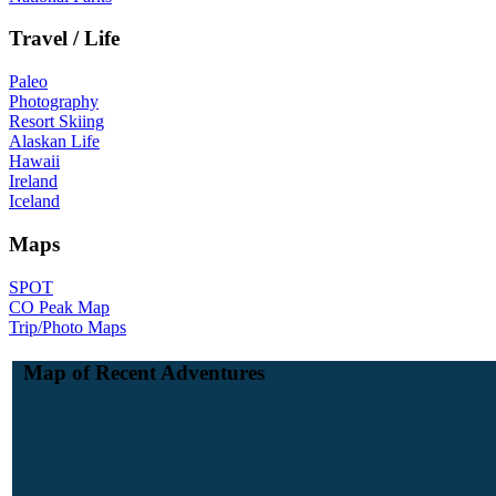
Travel / Life
Paleo
Photography
Resort Skiing
Alaskan Life
Hawaii
Ireland
Iceland
Maps
SPOT
CO Peak Map
Trip/Photo Maps
Map of Recent Adventures