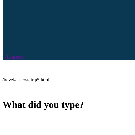
Legend
/travel/ak_roadtrip5.html
What did you type?