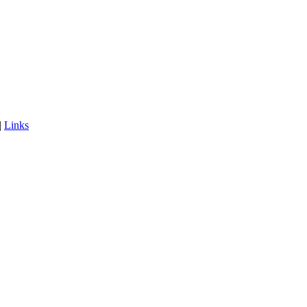
|
Links