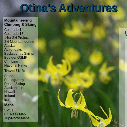
Otina's Adventures
Otina's Adventures
Mountaineering
Climbing & Skiing
Colorado 14ers
Colorado 13ers
14er Ski Project
Ski Mountaineering
Alaska
Adirondaks
Backcountry Skiing
Boulder OSMP
Climbing
National Parks
Travel / Life
Paleo
Photography
Resort Skiing
Alaskan Life
Hawaii
Ireland
Iceland
Maps
SPOT
CO Peak Map
Trip/Photo Maps