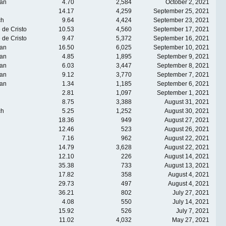
an
4.70
2,584
October 2, 2021
14.17
4,259
September 25, 2021
ch
9.64
4,424
September 23, 2021
 de Cristo
10.53
4,560
September 17, 2021
 de Cristo
9.47
5,372
September 16, 2021
an
16.50
6,025
September 10, 2021
an
4.85
1,895
September 9, 2021
an
6.03
3,447
September 8, 2021
an
9.12
3,770
September 7, 2021
an
1.34
1,185
September 6, 2021
2.81
1,097
September 1, 2021
8.75
3,388
August 31, 2021
ch
5.25
1,252
August 30, 2021
18.36
949
August 27, 2021
12.46
523
August 26, 2021
7.16
962
August 22, 2021
14.79
3,628
August 22, 2021
12.10
226
August 14, 2021
35.38
733
August 13, 2021
17.82
358
August 4, 2021
29.73
497
August 4, 2021
36.21
802
July 27, 2021
4.08
550
July 14, 2021
15.92
526
July 7, 2021
11.02
4,032
May 27, 2021