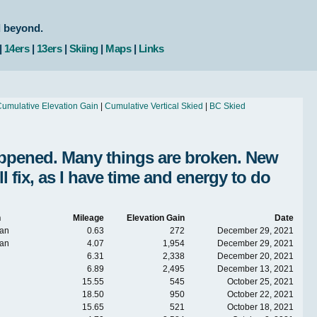
d beyond.
|
14ers
|
13ers
|
Skiing
|
Maps
|
Links
umulative Elevation Gain
|
Cumulative Vertical Skied
|
BC Skied
Happened. Many things are broken. New
fix, as I have time and energy to do
n
Mileage
Elevation Gain
Date
an
0.63
272
December 29, 2021
an
4.07
1,954
December 29, 2021
6.31
2,338
December 20, 2021
6.89
2,495
December 13, 2021
15.55
545
October 25, 2021
18.50
950
October 22, 2021
15.65
521
October 18, 2021