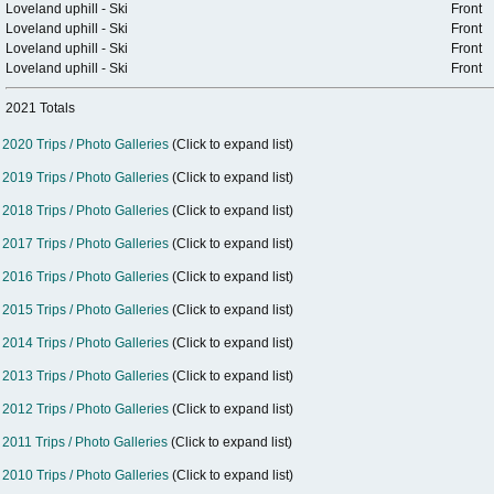
Loveland uphill - Ski
Front
Loveland uphill - Ski
Front
Loveland uphill - Ski
Front
Loveland uphill - Ski
Front
2021 Totals
2020 Trips / Photo Galleries
(Click to expand list)
2019 Trips / Photo Galleries
(Click to expand list)
2018 Trips / Photo Galleries
(Click to expand list)
2017 Trips / Photo Galleries
(Click to expand list)
2016 Trips / Photo Galleries
(Click to expand list)
2015 Trips / Photo Galleries
(Click to expand list)
2014 Trips / Photo Galleries
(Click to expand list)
2013 Trips / Photo Galleries
(Click to expand list)
2012 Trips / Photo Galleries
(Click to expand list)
2011 Trips / Photo Galleries
(Click to expand list)
2010 Trips / Photo Galleries
(Click to expand list)