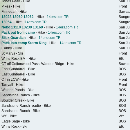
Jones Peak - Hike
San Ju
Pikes - Hike
Front
Finnegan - Hike
Sawat
13028 13060 13062
- Hike -
14ers.com TR
Sangre
13054
- Hike -
14ers.com TR
Sangre
Nebo 13110 13230 13169
- Hike -
14ers.com TR
San Ju
Pack out from camp
- Hike -
14ers.com TR
San Ju
Silex Guardian
- Hike -
14ers.com TR
San Ju
Pack into camp Storm King
- Hike -
14ers.com TR
San Ju
Canby - Hike
San Ju
St Marys - Ski
Front
White Rock BM - Hike
Elk
CT off Cottonwood Pass, Wander Ridge - Hike
Sawat
East Gunbarrel - Bike
BOS
East Gunbarrel - Bike
BOS
CT in LCW - Hike
Front
Tarryall - Hike
Front
Walden Ponds - Bike
BOS
Sandstone Ranch - Bike
BOS
Boulder Creek - Bike
BOS
Sandstone Ranch roadie - Bike
BOS
Sandstone Ranch - Bike
BOS
WY - Bike
WY
Eagle Sage - Bike
BOS
White Rock - Ski
Elk