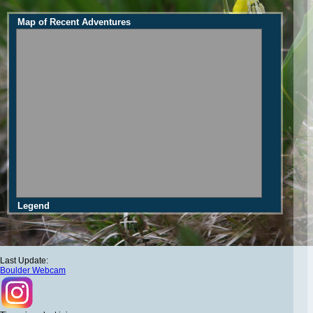
Map of Recent Adventures
Legend
Last Update:
Boulder Webcam