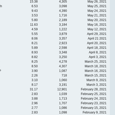
15.38
4,305
May 26, 2021
ch
6.53
3,098
May 25, 2021
9.43
4,390
May 24, 2021
3.53
1,716
May 21, 2021
5.80
2,189
May 20, 2021
11.63
3,184
May 16, 2021
4.59
1,222
May 12, 2021
5.55
3,879
April 29, 2021
8.06
3,357
April 21 2021
8.21
2,923
April 20, 2021
5.89
2,598
April 18, 2021
8.93
3,348
April 8, 2021
8.82
3,250
April 3, 2021
e
8.25
4,278
March 25, 2021
e
8.50
4,307
March 18, 2021
P
3.90
1,087
March 16, 2021
2.26
718
March 15, 2021
3.10
1,060
March 9, 2021
8.17
3,191
March 3, 2021
31.17
12,901
February 28, 2021
2.83
1,039
February 25, 2021
3.88
1,713
February 24, 2021
2.96
1,707
February 23, 2021
2.77
1,086
February 15, 2021
2.83
1,098
February 9, 2021