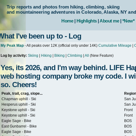
Trip reports and photos from hiking, climbing, skiing
and mountaineering adventures in Colorado, Alaska, NY an
Home
|
Highlights
|
About me
|
*New*
What I've been up to - Log
My Peak Map
- All peaks over 12K (official only under 14K)
Cumulative Mileage
|
C
Log by activity:
Skiing
|
Hiking
|
Biking
|
Climbing
|
All
(New Feature)
Yes, its 2026, and I'm way behind. LIFE 
web hosting company broke my code. I will 
so. Cheers!
Peak, trail, crag, slope...
Regio
Chapman uphill - Ski
San Ju
Hesperus uphill - Ski
San Ju
Keystone uphill - Ski
Front
Keystone uphill - Ski
Front
Eagle Sage - Bike
BOS
East Gunbarrel - Bike
BOS
Eagle Sage - Bike
BOS