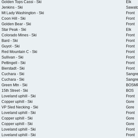
Golden Tops Cassi - Ski
Elk
Jenkins - Ski
Sawat
Mt Lady Washington - Ski
Front
Coon Hill - Ski
Front
Golden Bear - Ski
Front
Star Peak - Ski
Elk
Colorado Mines - Ski
Front
Bard - Ski
Front
Guyot - Ski
Front
Red Mountain C - Ski
Front
Sullivan - Ski
Front
Pettingell - Ski
Front
Bierstadt - Ski
Front
Cuchara - Ski
Sangr
Cuchara - Ski
Sangr
Green Mtn - Ski
BOSM
15th Street - Ski
BOS
Loveland uphill - Ski
Front
Copper uphill - Ski
Gore
VP Sled Necking - Ski
Gore
Loveland uphill - Ski
Front
Copper uphill - Ski
Gore
Copper uphill - Ski
Gore
Loveland uphill - Ski
Front
Loveland uphill - Ski
Front