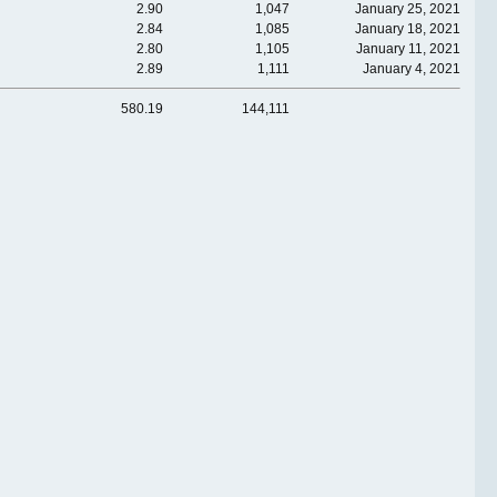
2.90
1,047
January 25, 2021
2.84
1,085
January 18, 2021
2.80
1,105
January 11, 2021
2.89
1,111
January 4, 2021
580.19
144,111