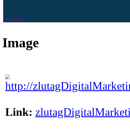
Legend
Image
http://zlutagDigitalMarke
Link:
zlutagDigitalMarke