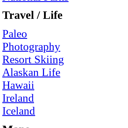
Travel / Life
Paleo
Photography
Resort Skiing
Alaskan Life
Hawaii
Ireland
Iceland