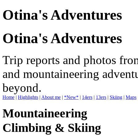
Otina's Adventures
Otina's Adventures
Trip reports and photos fro
and mountaineering adventu
beyond.
Home
|
Highlights
|
About me
|
*New*
|
14ers
|
13ers
|
Skiing
|
Maps
Mountaineering
Climbing & Skiing