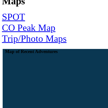
Maps
SPOT
CO Peak Map
Trip/Photo Maps
Map of Recent Adventures