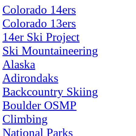
Colorado 14ers
Colorado 13ers
14er Ski Project
Ski Mountaineering
Alaska
Adirondaks
Backcountry Skiing
Boulder OSMP
Climbing
National Parks