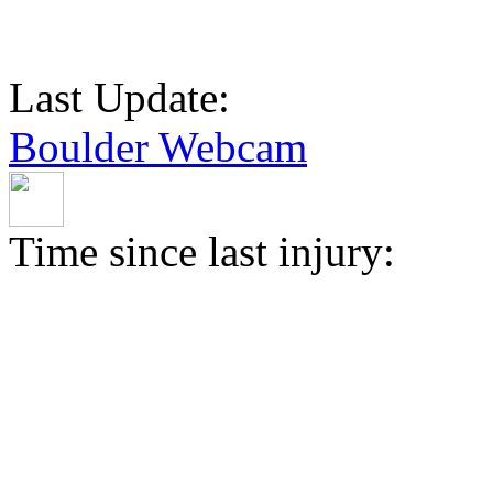
Last Update:
Boulder Webcam
Time since last injury: