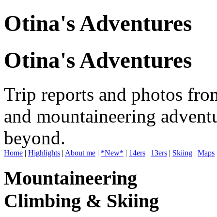
Otina's Adventures
Otina's Adventures
Trip reports and photos fro
and mountaineering adventu
beyond.
Home
|
Highlights
|
About me
|
*New*
|
14ers
|
13ers
|
Skiing
|
Maps
Mountaineering
Climbing & Skiing