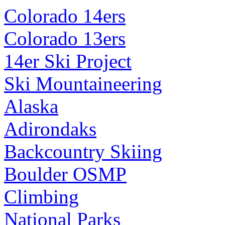
Colorado 14ers
Colorado 13ers
14er Ski Project
Ski Mountaineering
Alaska
Adirondaks
Backcountry Skiing
Boulder OSMP
Climbing
National Parks