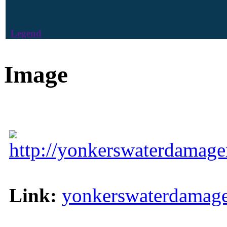
Legend
Image
http://yonkerswaterdamage
Link:
yonkerswaterdamage