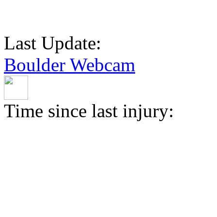
Last Update:
Boulder Webcam
Time since last injury: