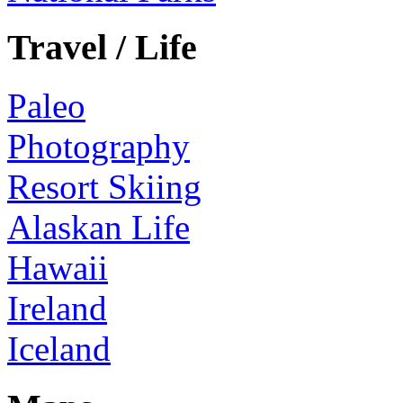
Travel / Life
Paleo
Photography
Resort Skiing
Alaskan Life
Hawaii
Ireland
Iceland