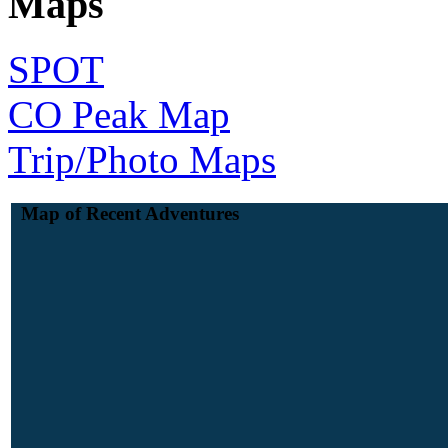
Maps
SPOT
CO Peak Map
Trip/Photo Maps
Map of Recent Adventures