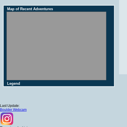
Map of Recent Adventures
Legend
Last Update:
Boulder Webcam