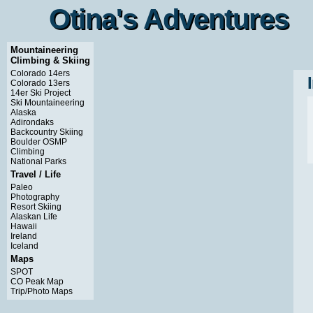
Otina's Adventures
Otina's Adventures
Mountaineering
Climbing & Skiing
Colorado 14ers
Colorado 13ers
14er Ski Project
Ski Mountaineering
Alaska
Adirondaks
Backcountry Skiing
Boulder OSMP
Climbing
National Parks
Travel / Life
Paleo
Photography
Resort Skiing
Alaskan Life
Hawaii
Ireland
Iceland
Maps
SPOT
CO Peak Map
Trip/Photo Maps