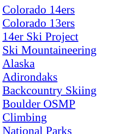
Colorado 14ers
Colorado 13ers
14er Ski Project
Ski Mountaineering
Alaska
Adirondaks
Backcountry Skiing
Boulder OSMP
Climbing
National Parks