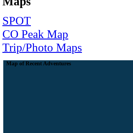
Maps
SPOT
CO Peak Map
Trip/Photo Maps
Map of Recent Adventures