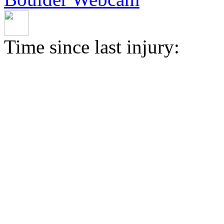
Time since last injury: