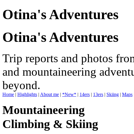
Otina's Adventures
Otina's Adventures
Trip reports and photos fro
and mountaineering adventu
beyond.
Home
|
Highlights
|
About me
|
*New*
|
14ers
|
13ers
|
Skiing
|
Maps
Mountaineering
Climbing & Skiing