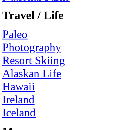
Travel / Life
Paleo
Photography
Resort Skiing
Alaskan Life
Hawaii
Ireland
Iceland