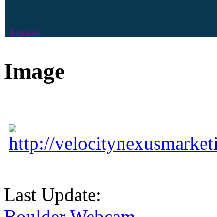
Legend
Image
http://velocitynexusmarke
Last Update:
Boulder Webcam