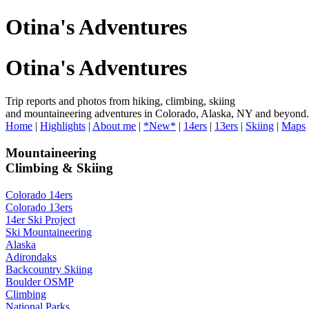
Otina's Adventures
Otina's Adventures
Trip reports and photos from hiking, climbing, skiing
and mountaineering adventures in Colorado, Alaska, NY and beyond.
Home
|
Highlights
|
About me
|
*New*
|
14ers
|
13ers
|
Skiing
|
Maps
Mountaineering
Climbing & Skiing
Colorado 14ers
Colorado 13ers
14er Ski Project
Ski Mountaineering
Alaska
Adirondaks
Backcountry Skiing
Boulder OSMP
Climbing
National Parks