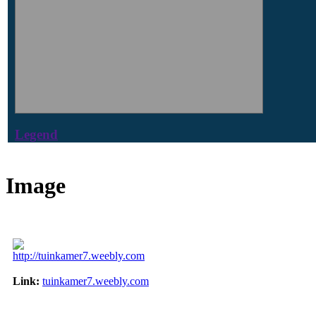
Legend
Image
http://tuinkamer7.weebly.com
Link:
tuinkamer7.weebly.com