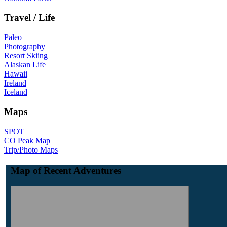
Travel / Life
Paleo
Photography
Resort Skiing
Alaskan Life
Hawaii
Ireland
Iceland
Maps
SPOT
CO Peak Map
Trip/Photo Maps
Map of Recent Adventures