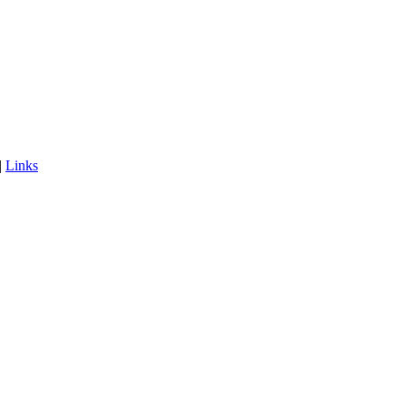
|
Links