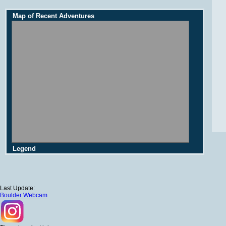
Map of Recent Adventures
Legend
Last Update:
Boulder Webcam