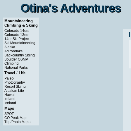
Otina's Adventures
Otina's Adventures
Mountaineering
Climbing & Skiing
Colorado 14ers
Colorado 13ers
14er Ski Project
Ski Mountaineering
Alaska
Adirondaks
Backcountry Skiing
Boulder OSMP
Climbing
National Parks
Travel / Life
Paleo
Photography
Resort Skiing
Alaskan Life
Hawaii
Ireland
Iceland
Maps
SPOT
CO Peak Map
Trip/Photo Maps