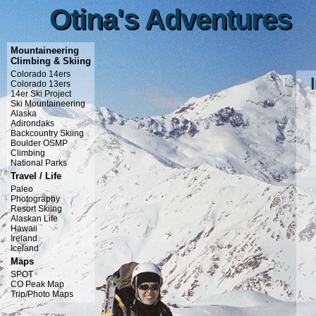
Otina's Adventures
Otina's Adventures
Mountaineering
Climbing & Skiing
Colorado 14ers
Colorado 13ers
14er Ski Project
Ski Mountaineering
Alaska
Adirondaks
Backcountry Skiing
Boulder OSMP
Climbing
National Parks
Travel / Life
Paleo
Photography
Resort Skiing
Alaskan Life
Hawaii
Ireland
Iceland
Maps
SPOT
CO Peak Map
Trip/Photo Maps