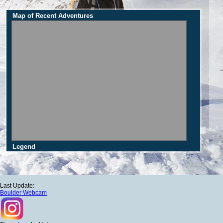
Map of Recent Adventures
Legend
Last Update:
Boulder Webcam