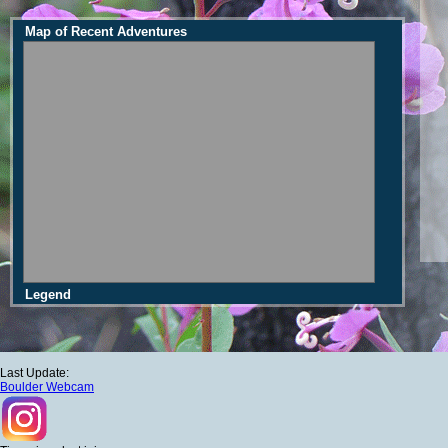
Map of Recent Adventures
Legend
Last Update:
Boulder Webcam