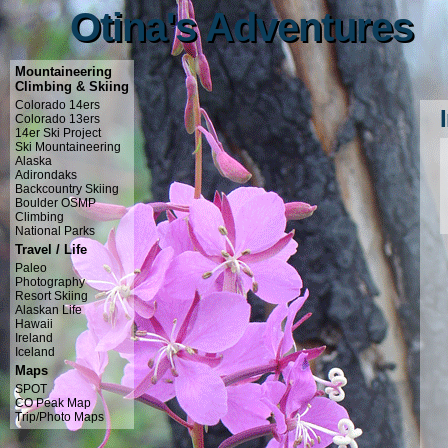
Otina's Adventures
Otina's Adventures
Mountaineering
Climbing & Skiing
Colorado 14ers
Colorado 13ers
14er Ski Project
Ski Mountaineering
Alaska
Adirondaks
Backcountry Skiing
Boulder OSMP
Climbing
National Parks
Travel / Life
Paleo
Photography
Resort Skiing
Alaskan Life
Hawaii
Ireland
Iceland
Maps
SPOT
CO Peak Map
Trip/Photo Maps