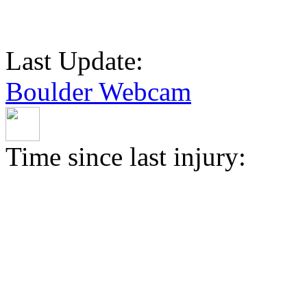
Last Update:
Boulder Webcam
Time since last injury: