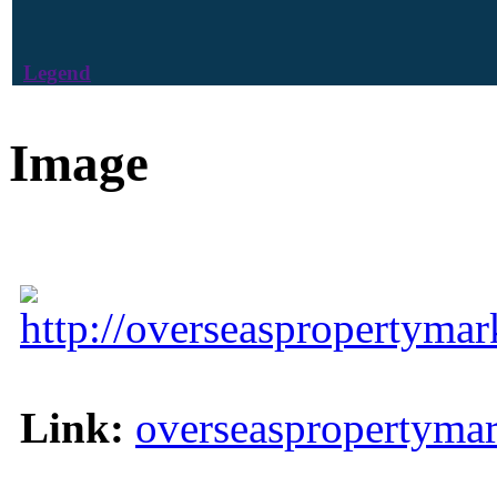
Legend
Image
http://overseaspropertyma
Link:
overseaspropertyma