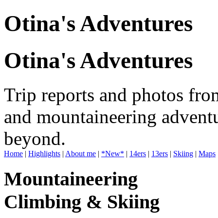
Otina's Adventures
Otina's Adventures
Trip reports and photos fro
and mountaineering adventu
beyond.
Home
|
Highlights
|
About me
|
*New*
|
14ers
|
13ers
|
Skiing
|
Maps
Mountaineering
Climbing & Skiing