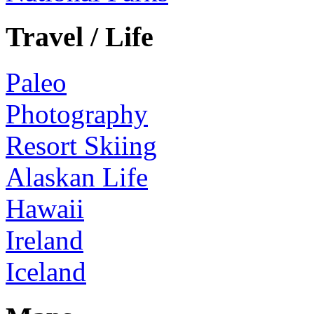
Travel / Life
Paleo
Photography
Resort Skiing
Alaskan Life
Hawaii
Ireland
Iceland