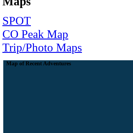
Maps
SPOT
CO Peak Map
Trip/Photo Maps
Map of Recent Adventures