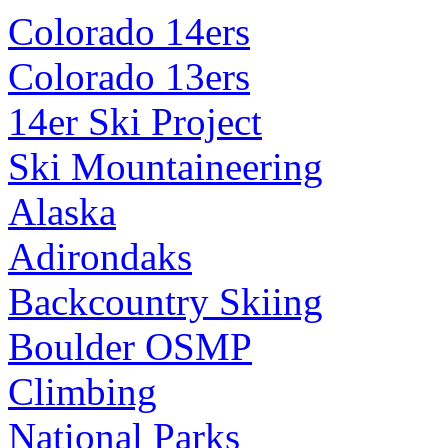
Colorado 14ers
Colorado 13ers
14er Ski Project
Ski Mountaineering
Alaska
Adirondaks
Backcountry Skiing
Boulder OSMP
Climbing
National Parks