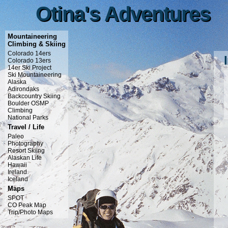
Otina's Adventures
Otina's Adventures
Mountaineering
Climbing & Skiing
Colorado 14ers
Colorado 13ers
14er Ski Project
Ski Mountaineering
Alaska
Adirondaks
Backcountry Skiing
Boulder OSMP
Climbing
National Parks
Travel / Life
Paleo
Photography
Resort Skiing
Alaskan Life
Hawaii
Ireland
Iceland
Maps
SPOT
CO Peak Map
Trip/Photo Maps