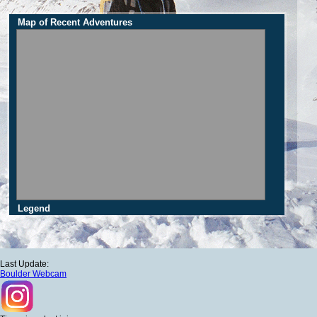
Map of Recent Adventures
Legend
Last Update:
Boulder Webcam