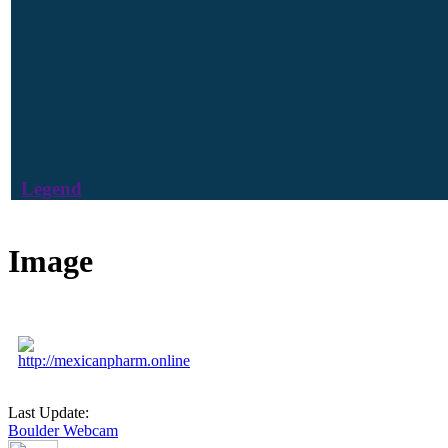
Legend
Image
http://mexicanpharm.online
Last Update:
Boulder Webcam