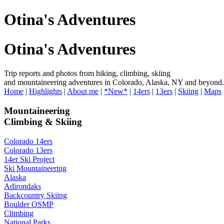
Otina's Adventures
Otina's Adventures
Trip reports and photos from hiking, climbing, skiing
and mountaineering adventures in Colorado, Alaska, NY and beyond.
Home
|
Highlights
|
About me
|
*New*
|
14ers
|
13ers
|
Skiing
|
Maps
Mountaineering
Climbing & Skiing
Colorado 14ers
Colorado 13ers
14er Ski Project
Ski Mountaineering
Alaska
Adirondaks
Backcountry Skiing
Boulder OSMP
Climbing
National Parks