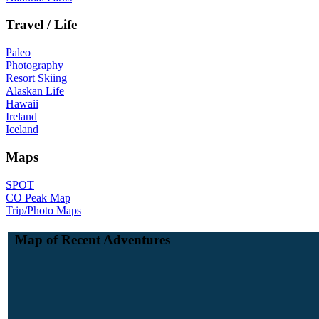
Travel / Life
Paleo
Photography
Resort Skiing
Alaskan Life
Hawaii
Ireland
Iceland
Maps
SPOT
CO Peak Map
Trip/Photo Maps
Map of Recent Adventures