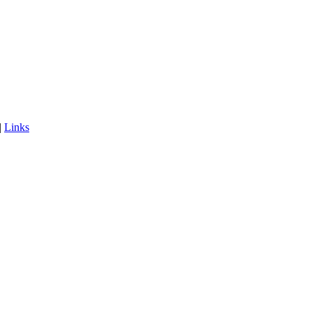
|
Links