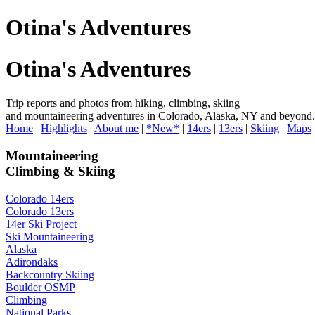
Otina's Adventures
Otina's Adventures
Trip reports and photos from hiking, climbing, skiing
and mountaineering adventures in Colorado, Alaska, NY and beyond.
Home
|
Highlights
|
About me
|
*New*
|
14ers
|
13ers
|
Skiing
|
Maps
Mountaineering
Climbing & Skiing
Colorado 14ers
Colorado 13ers
14er Ski Project
Ski Mountaineering
Alaska
Adirondaks
Backcountry Skiing
Boulder OSMP
Climbing
National Parks