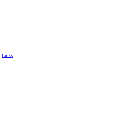
|
Links