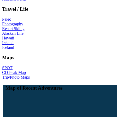
Travel / Life
Paleo
Photography
Resort Skiing
Alaskan Life
Hawaii
Ireland
Iceland
Maps
SPOT
CO Peak Map
Trip/Photo Maps
Map of Recent Adventures