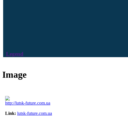
Legend
Image
http://lutsk-future.com.ua
Link:
lutsk-future.com.ua