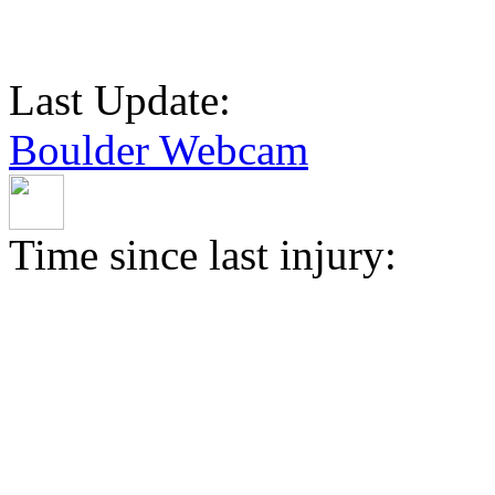
Last Update:
Boulder Webcam
Time since last injury: