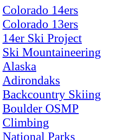
Colorado 14ers
Colorado 13ers
14er Ski Project
Ski Mountaineering
Alaska
Adirondaks
Backcountry Skiing
Boulder OSMP
Climbing
National Parks