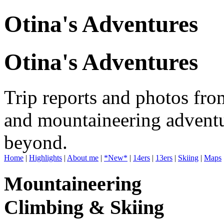
Otina's Adventures
Otina's Adventures
Trip reports and photos fro
and mountaineering adventu
beyond.
Home
|
Highlights
|
About me
|
*New*
|
14ers
|
13ers
|
Skiing
|
Maps
Mountaineering
Climbing & Skiing