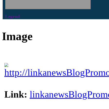
Legend
Image
http://linkanewsBlogPromo
Link:
linkanewsBlogPromo