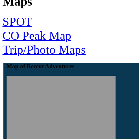
Maps
SPOT
CO Peak Map
Trip/Photo Maps
Map of Recent Adventures