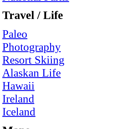
Travel / Life
Paleo
Photography
Resort Skiing
Alaskan Life
Hawaii
Ireland
Iceland