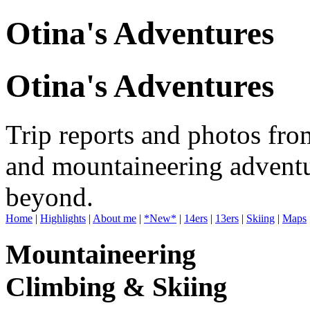
Otina's Adventures
Otina's Adventures
Trip reports and photos fro
and mountaineering adventu
beyond.
Home
|
Highlights
|
About me
|
*New*
|
14ers
|
13ers
|
Skiing
|
Maps
Mountaineering
Climbing & Skiing