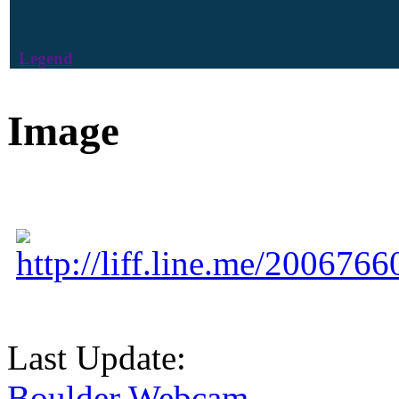
Legend
Image
http://liff.line.me/20067
Last Update:
Boulder Webcam