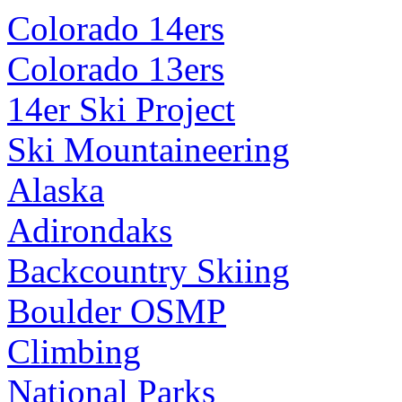
Colorado 14ers
Colorado 13ers
14er Ski Project
Ski Mountaineering
Alaska
Adirondaks
Backcountry Skiing
Boulder OSMP
Climbing
National Parks