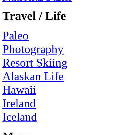
Travel / Life
Paleo
Photography
Resort Skiing
Alaskan Life
Hawaii
Ireland
Iceland