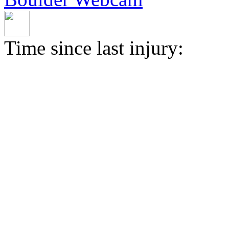
Time since last injury: