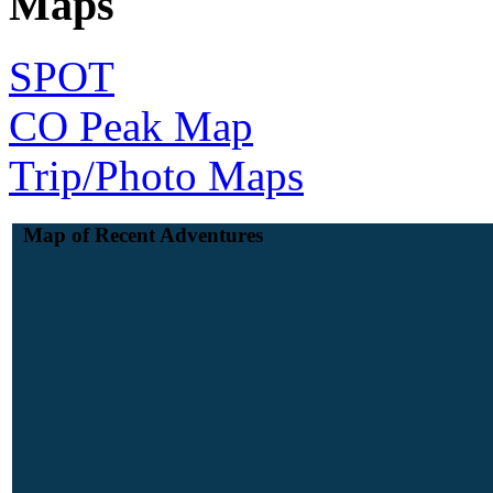
Maps
SPOT
CO Peak Map
Trip/Photo Maps
Map of Recent Adventures