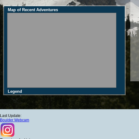
Map of Recent Adventures
Legend
Last Update:
Boulder Webcam