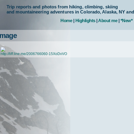
Trip reports and photos from hiking, climbing, skiing
and mountaineering adventures in Colorado, Alaska, NY an
Home
|
Highlights
|
About me
|
*New*
Image
http://liff.line.me/2006766060-15XoDvVO