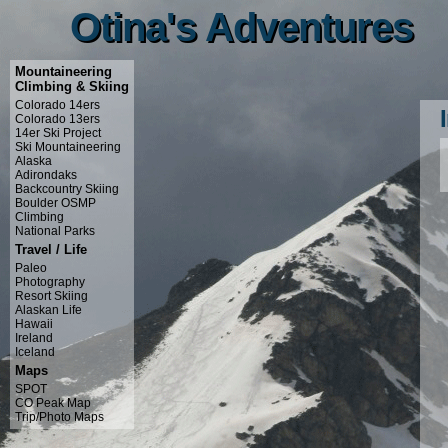
Otina's Adventures
Otina's Adventures
Mountaineering
Climbing & Skiing
Colorado 14ers
Colorado 13ers
14er Ski Project
Ski Mountaineering
Alaska
Adirondaks
Backcountry Skiing
Boulder OSMP
Climbing
National Parks
Travel / Life
Paleo
Photography
Resort Skiing
Alaskan Life
Hawaii
Ireland
Iceland
Maps
SPOT
CO Peak Map
Trip/Photo Maps