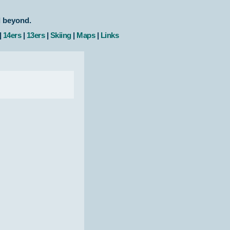
d beyond.
|
14ers
|
13ers
|
Skiing
|
Maps
|
Links