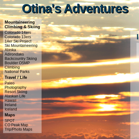
Otina's Adventures
Otina's Adventures
Mountaineering
Climbing & Skiing
Colorado 14ers
Colorado 13ers
14er Ski Project
Ski Mountaineering
Alaska
Adirondaks
Backcountry Skiing
Boulder OSMP
Climbing
National Parks
Travel / Life
Paleo
Photography
Resort Skiing
Alaskan Life
Hawaii
Ireland
Iceland
Maps
SPOT
CO Peak Map
Trip/Photo Maps