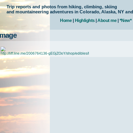
Trip reports and photos from hiking, climbing, skiing
and mountaineering adventures in Colorado, Alaska, NY an
Home
|
Highlights
|
About me
|
*New*
Image
http://liff.line.me/2006764136-gEGjZOoY/shop/edibles/l