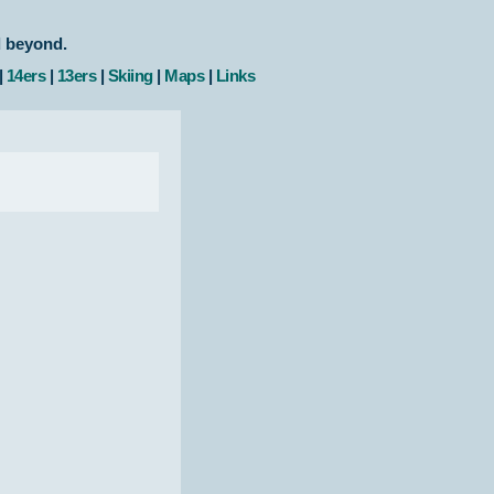
d beyond.
|
14ers
|
13ers
|
Skiing
|
Maps
|
Links