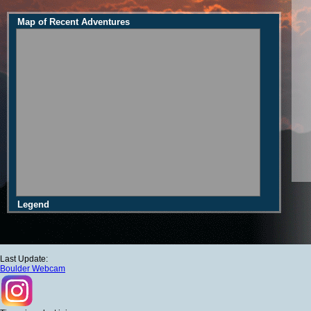
Map of Recent Adventures
Legend
Last Update:
Boulder Webcam