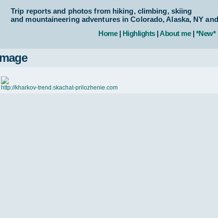
Trip reports and photos from hiking, climbing, skiing
and mountaineering adventures in Colorado, Alaska, NY an
Home
|
Highlights
|
About me
|
*New*
Image
http://kharkov-trend.skachat-prilozhenie.com