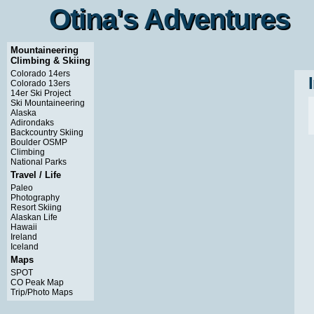
Otina's Adventures
Otina's Adventures
Mountaineering
Climbing & Skiing
Colorado 14ers
Colorado 13ers
14er Ski Project
Ski Mountaineering
Alaska
Adirondaks
Backcountry Skiing
Boulder OSMP
Climbing
National Parks
Travel / Life
Paleo
Photography
Resort Skiing
Alaskan Life
Hawaii
Ireland
Iceland
Maps
SPOT
CO Peak Map
Trip/Photo Maps