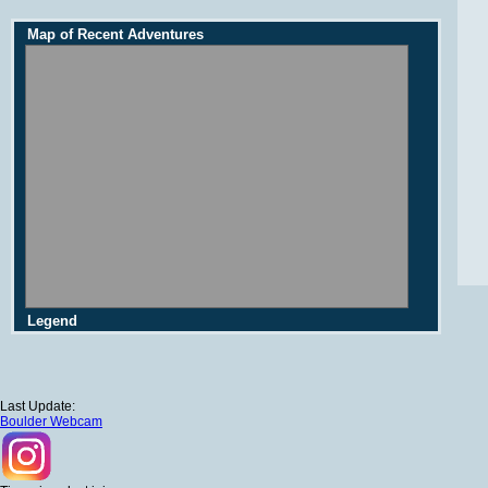
Map of Recent Adventures
Legend
Last Update:
Boulder Webcam