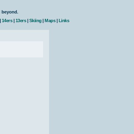
d beyond.
|
14ers
|
13ers
|
Skiing
|
Maps
|
Links