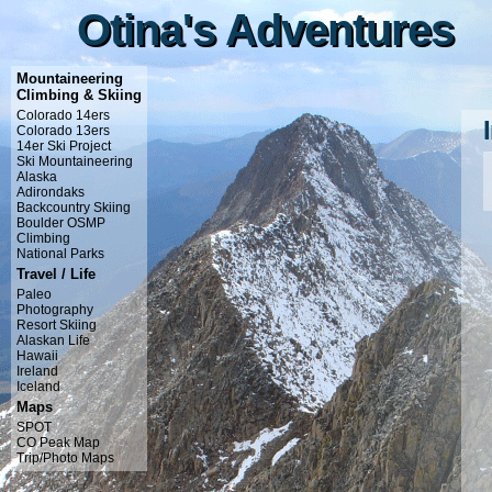
Otina's Adventures
Otina's Adventures
Mountaineering
Climbing & Skiing
Colorado 14ers
Colorado 13ers
14er Ski Project
Ski Mountaineering
Alaska
Adirondaks
Backcountry Skiing
Boulder OSMP
Climbing
National Parks
Travel / Life
Paleo
Photography
Resort Skiing
Alaskan Life
Hawaii
Ireland
Iceland
Maps
SPOT
CO Peak Map
Trip/Photo Maps