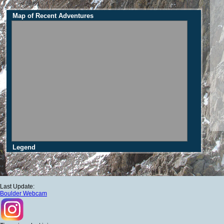
Map of Recent Adventures
Legend
Last Update:
Boulder Webcam