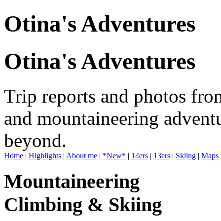
Otina's Adventures
Otina's Adventures
Trip reports and photos fro
and mountaineering adventu
beyond.
Home
|
Highlights
|
About me
|
*New*
|
14ers
|
13ers
|
Skiing
|
Maps
Mountaineering
Climbing & Skiing