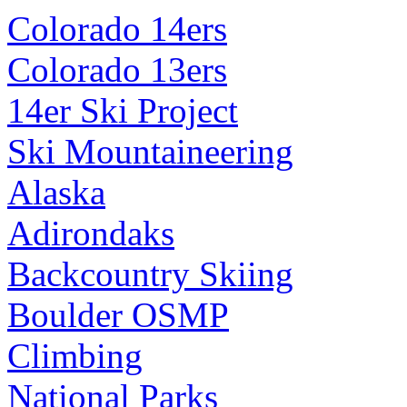
Colorado 14ers
Colorado 13ers
14er Ski Project
Ski Mountaineering
Alaska
Adirondaks
Backcountry Skiing
Boulder OSMP
Climbing
National Parks