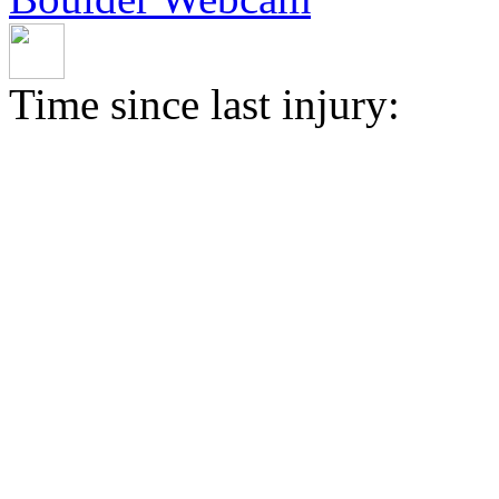
Time since last injury: