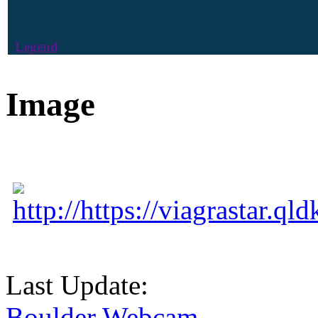
Legend
Image
http://https://viagrastar.q
Last Update:
Boulder Webcam