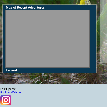
Map of Recent Adventures
Legend
Last Update:
Boulder Webcam