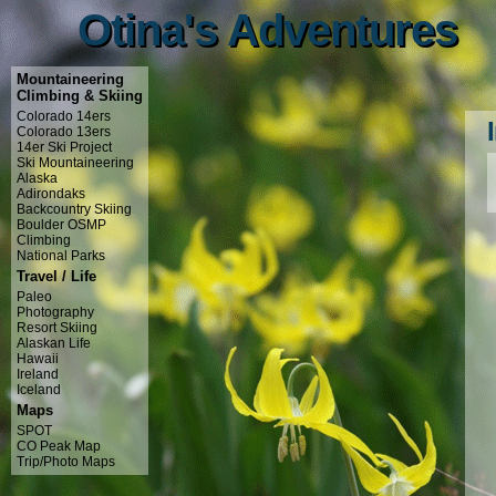
Otina's Adventures
Otina's Adventures
Mountaineering
Climbing & Skiing
Colorado 14ers
Colorado 13ers
14er Ski Project
Ski Mountaineering
Alaska
Adirondaks
Backcountry Skiing
Boulder OSMP
Climbing
National Parks
Travel / Life
Paleo
Photography
Resort Skiing
Alaskan Life
Hawaii
Ireland
Iceland
Maps
SPOT
CO Peak Map
Trip/Photo Maps