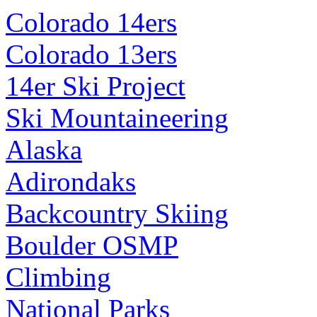
Colorado 14ers
Colorado 13ers
14er Ski Project
Ski Mountaineering
Alaska
Adirondaks
Backcountry Skiing
Boulder OSMP
Climbing
National Parks