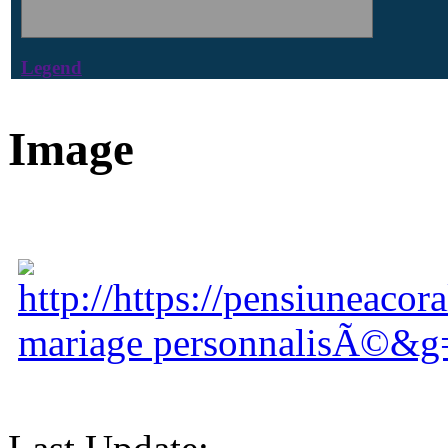
Legend
Image
http://https://pensiuneacor
mariage personnalisÃ©&g