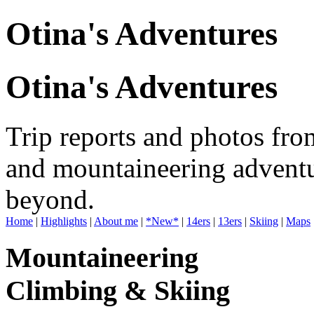
Otina's Adventures
Otina's Adventures
Trip reports and photos fro
and mountaineering adventu
beyond.
Home
|
Highlights
|
About me
|
*New*
|
14ers
|
13ers
|
Skiing
|
Maps
Mountaineering
Climbing & Skiing