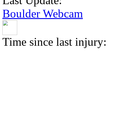
Last Update:
Boulder Webcam
Time since last injury: