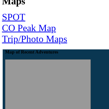
Maps
SPOT
CO Peak Map
Trip/Photo Maps
Map of Recent Adventures