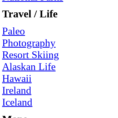
Travel / Life
Paleo
Photography
Resort Skiing
Alaskan Life
Hawaii
Ireland
Iceland