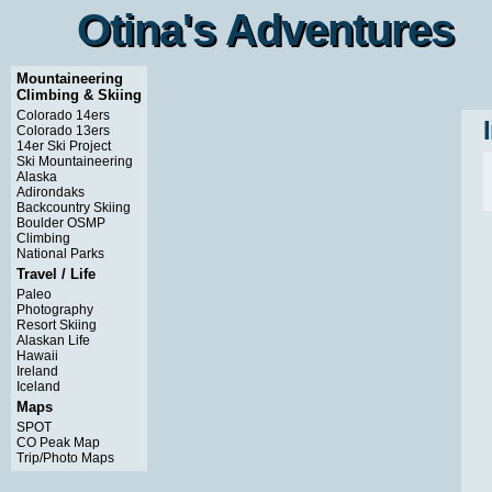
Otina's Adventures
Otina's Adventures
Mountaineering
Climbing & Skiing
Colorado 14ers
Colorado 13ers
14er Ski Project
Ski Mountaineering
Alaska
Adirondaks
Backcountry Skiing
Boulder OSMP
Climbing
National Parks
Travel / Life
Paleo
Photography
Resort Skiing
Alaskan Life
Hawaii
Ireland
Iceland
Maps
SPOT
CO Peak Map
Trip/Photo Maps