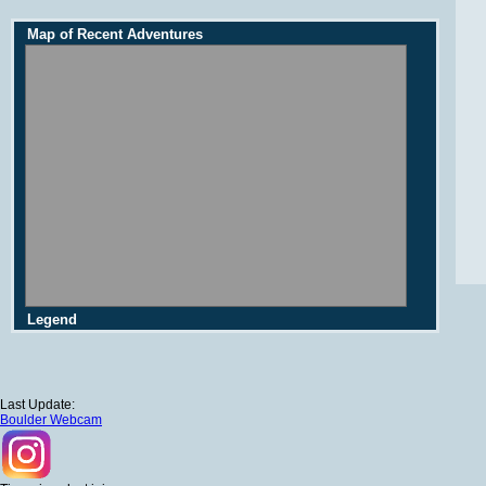
Map of Recent Adventures
Legend
Last Update:
Boulder Webcam