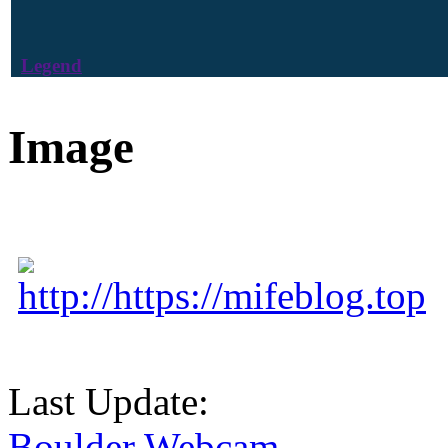
Legend
Image
http://https://mifeblog.top
Last Update:
Boulder Webcam