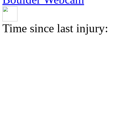
Time since last injury: