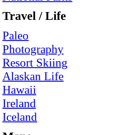
Travel / Life
Paleo
Photography
Resort Skiing
Alaskan Life
Hawaii
Ireland
Iceland