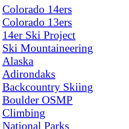
Colorado 14ers
Colorado 13ers
14er Ski Project
Ski Mountaineering
Alaska
Adirondaks
Backcountry Skiing
Boulder OSMP
Climbing
National Parks