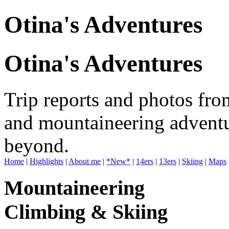
Otina's Adventures
Otina's Adventures
Trip reports and photos fro
and mountaineering adventu
beyond.
Home
|
Highlights
|
About me
|
*New*
|
14ers
|
13ers
|
Skiing
|
Maps
Mountaineering
Climbing & Skiing