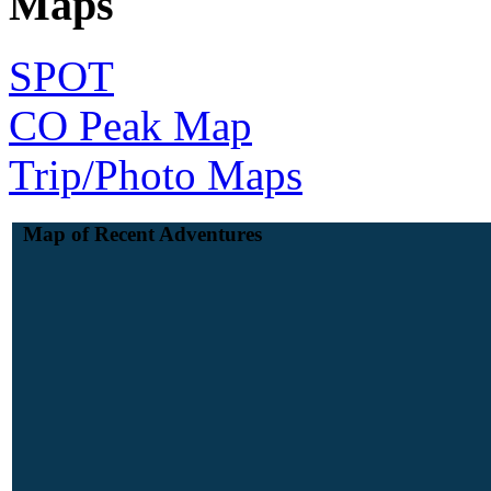
Maps
SPOT
CO Peak Map
Trip/Photo Maps
Map of Recent Adventures