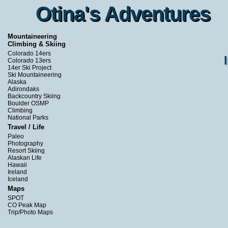
Otina's Adventures
Otina's Adventures
Mountaineering
Climbing & Skiing
Colorado 14ers
Colorado 13ers
14er Ski Project
Ski Mountaineering
Alaska
Adirondaks
Backcountry Skiing
Boulder OSMP
Climbing
National Parks
Travel / Life
Paleo
Photography
Resort Skiing
Alaskan Life
Hawaii
Ireland
Iceland
Maps
SPOT
CO Peak Map
Trip/Photo Maps