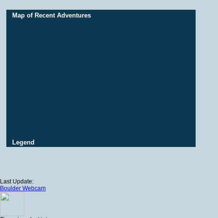
Map of Recent Adventures
Legend
Last Update:
Boulder Webcam