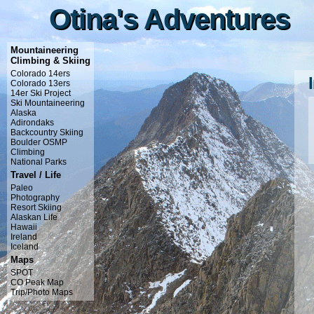
Otina's Adventures
Otina's Adventures
Mountaineering
Climbing & Skiing
Colorado 14ers
Colorado 13ers
14er Ski Project
Ski Mountaineering
Alaska
Adirondaks
Backcountry Skiing
Boulder OSMP
Climbing
National Parks
Travel / Life
Paleo
Photography
Resort Skiing
Alaskan Life
Hawaii
Ireland
Iceland
Maps
SPOT
CO Peak Map
Trip/Photo Maps