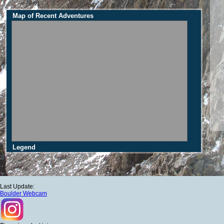
Map of Recent Adventures
Legend
Last Update:
Boulder Webcam