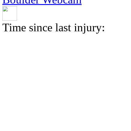
Time since last injury: