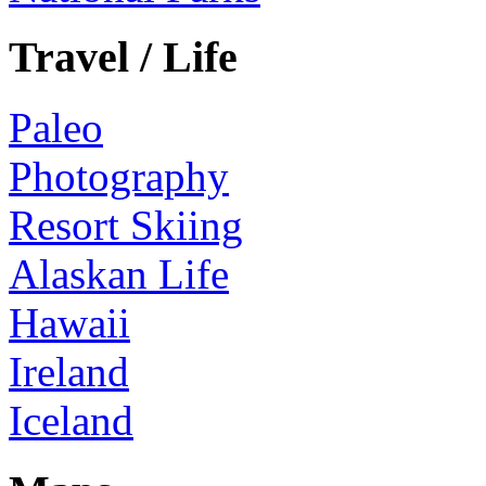
Travel / Life
Paleo
Photography
Resort Skiing
Alaskan Life
Hawaii
Ireland
Iceland