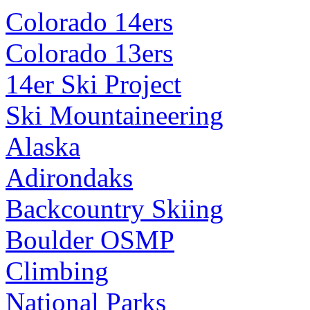
Colorado 14ers
Colorado 13ers
14er Ski Project
Ski Mountaineering
Alaska
Adirondaks
Backcountry Skiing
Boulder OSMP
Climbing
National Parks