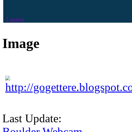
Legend
Image
http://gogettere.blogspot.c
Last Update:
Boulder Webcam