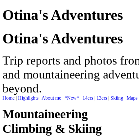
Otina's Adventures
Otina's Adventures
Trip reports and photos fro
and mountaineering adventu
beyond.
Home
|
Highlights
|
About me
|
*New*
|
14ers
|
13ers
|
Skiing
|
Maps
Mountaineering
Climbing & Skiing