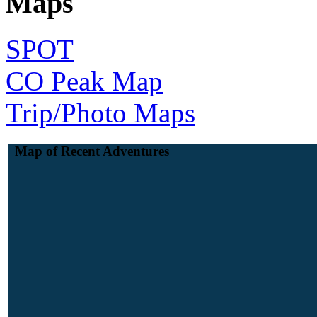
Maps
SPOT
CO Peak Map
Trip/Photo Maps
Map of Recent Adventures